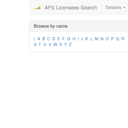
AFS Licensees Search
Datasets
Browse by name
(
A
B
C
D
E
F
G
H
I
J
K
L
M
N
O
P
Q
R
S
T
U
V
W
X
Y
Z