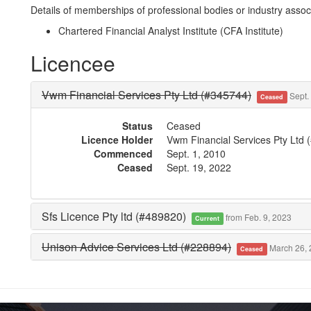
Details of memberships of professional bodies or industry associ
Chartered Financial Analyst Institute (CFA Institute)
Licencee
Vwm Financial Services Pty Ltd (#345744)
Sept. 
Ceased
Status
Ceased
Licence Holder
Vwm Financial Services Pty Ltd 
Commenced
Sept. 1, 2010
Ceased
Sept. 19, 2022
Sfs Licence Pty ltd (#489820)
from Feb. 9, 2023
Current
Unison Advice Services Ltd (#228894)
March 26, 
Ceased