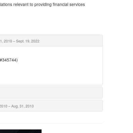
ations relevant to providing financial services
1, 2010 – Sept. 19, 2022
(#345744)
2010 – Aug. 31, 2010