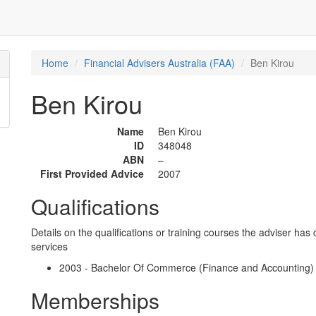
Home
Financial Advisers Australia (FAA)
Ben Kirou
Ben Kirou
Name
Ben Kirou
ID
348048
ABN
–
First Provided Advice
2007
Qualifications
Details on the qualifications or training courses the adviser has 
services
2003 - Bachelor Of Commerce (Finance and Accounting) - 
Memberships