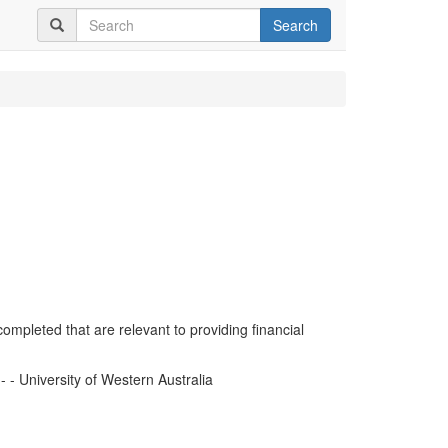
Search
completed that are relevant to providing financial
- University of Western Australia