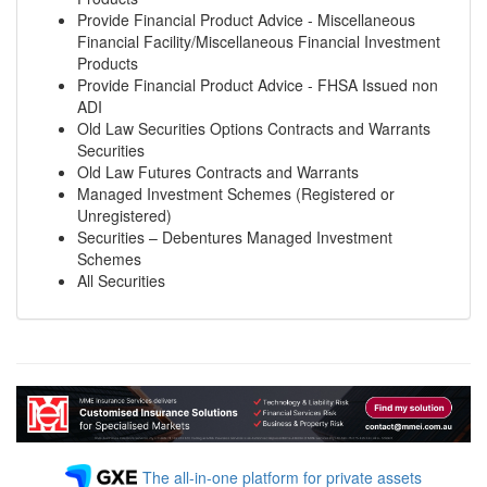
Provide Financial Product Advice - Miscellaneous
Financial Facility/Miscellaneous Financial Investment
Products
Provide Financial Product Advice - FHSA Issued non
ADI
Old Law Securities Options Contracts and Warrants
Securities
Old Law Futures Contracts and Warrants
Managed Investment Schemes (Registered or
Unregistered)
Securities – Debentures Managed Investment
Schemes
All Securities
The all-in-one platform for private assets