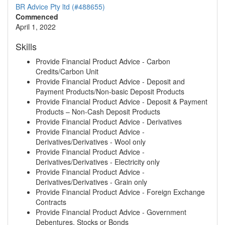
BR Advice Pty ltd (#488655)
Commenced
April 1, 2022
Skills
Provide Financial Product Advice - Carbon
Credits/Carbon Unit
Provide Financial Product Advice - Deposit and
Payment Products/Non-basic Deposit Products
Provide Financial Product Advice - Deposit & Payment
Products – Non-Cash Deposit Products
Provide Financial Product Advice - Derivatives
Provide Financial Product Advice -
Derivatives/Derivatives - Wool only
Provide Financial Product Advice -
Derivatives/Derivatives - Electricity only
Provide Financial Product Advice -
Derivatives/Derivatives - Grain only
Provide Financial Product Advice - Foreign Exchange
Contracts
Provide Financial Product Advice - Government
Debentures, Stocks or Bonds