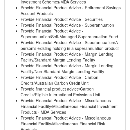
Investment Schemes/MDA Services
Provide Financial Product Advice - Retirement Savings
Account Products
Provide Financial Product Advice - Securities
Provide Financial Product Advice - Superannuation
Provide Financial Product Advice -
Superannuation/Self-Managed Superannuation Fund
Provide Financial Product Advice - Superannuation/A
person's existing holding in a superannuation product
Provide Financial Product Advice - Margin Lending
Facility/Standard Margin Lending Facility
Provide Financial Product Advice - Margin Lending
Facility/Non-Standard Margin Lending Facility
Provide Financial Product Advice - Carbon
Credits/Australian Carbon Credit Unit
Provide financial product advice/Carbon
Credits/Eligible International Emissions Unit
Provide Financial Product Advice - Miscellaneous
Financial Facility/Miscellaneous Financial Investment
Products - MDA Services
Provide Financial Product Advice - Miscellaneous
Financial Facility/Miscellaneous Financial Risk
Products