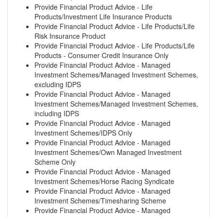
Provide Financial Product Advice - Life
Products/Investment Life Insurance Products
Provide Financial Product Advice - Life Products/Life
Risk Insurance Product
Provide Financial Product Advice - Life Products/Life
Products - Consumer Credit Insurance Only
Provide Financial Product Advice - Managed
Investment Schemes/Managed Investment Schemes,
excluding IDPS
Provide Financial Product Advice - Managed
Investment Schemes/Managed Investment Schemes,
including IDPS
Provide Financial Product Advice - Managed
Investment Schemes/IDPS Only
Provide Financial Product Advice - Managed
Investment Schemes/Own Managed Investment
Scheme Only
Provide Financial Product Advice - Managed
Investment Schemes/Horse Racing Syndicate
Provide Financial Product Advice - Managed
Investment Schemes/Timesharing Scheme
Provide Financial Product Advice - Managed