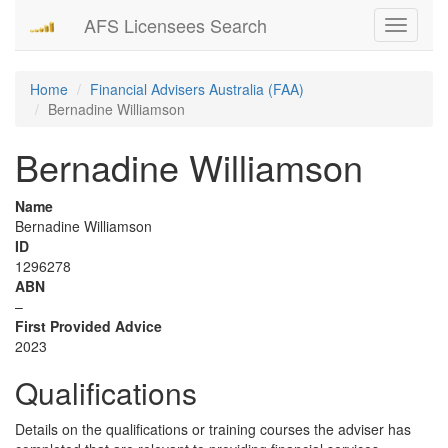
AFS Licensees Search
Toggle
navigati
Home
Financial Advisers Australia (FAA)
Bernadine Williamson
Bernadine Williamson
Name
Bernadine Williamson
ID
1296278
ABN
–
First Provided Advice
2023
Qualifications
Details on the qualifications or training courses the adviser has