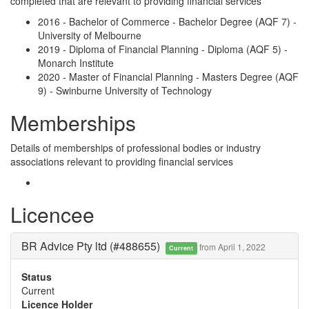
completed that are relevant to providing financial services
2016 - Bachelor of Commerce - Bachelor Degree (AQF 7) -
University of Melbourne
2019 - Diploma of Financial Planning - Diploma (AQF 5) -
Monarch Institute
2020 - Master of Financial Planning - Masters Degree (AQF
9) - Swinburne University of Technology
Memberships
Details of memberships of professional bodies or industry
associations relevant to providing financial services
Licencee
BR Advice Pty ltd (#488655)
from April 1, 2022
Current
Status
Current
Licence Holder