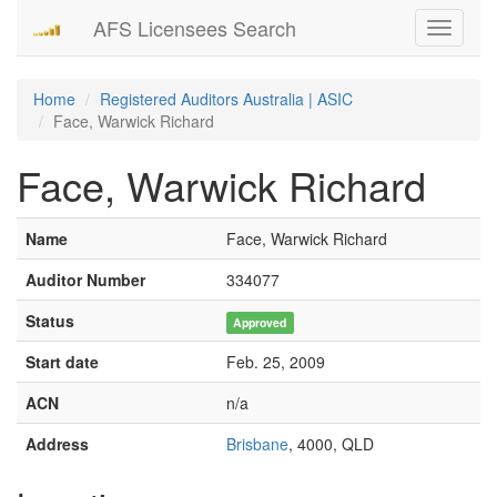
AFS Licensees Search
Toggle
navigati
Home
Registered Auditors Australia | ASIC
Face, Warwick Richard
Face, Warwick Richard
Name
Face, Warwick Richard
Auditor Number
334077
Status
Approved
Start date
Feb. 25, 2009
ACN
n/a
Address
Brisbane
, 4000, QLD