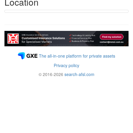
Location
The all-in-one platform for private assets
Privacy policy
© 2016-2026
search-afsl.com