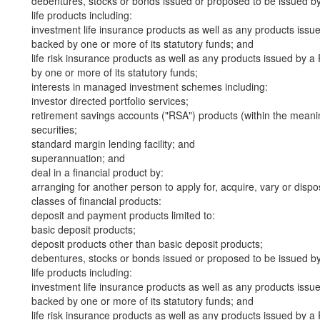
debentures, stocks or bonds issued or proposed to be issued b
life products including:
investment life insurance products as well as any products iss
backed by one or more of its statutory funds; and
life risk insurance products as well as any products issued by
by one or more of its statutory funds;
interests in managed investment schemes including:
investor directed portfolio services;
retirement savings accounts ("RSA") products (within the meani
securities;
standard margin lending facility; and
superannuation; and
deal in a financial product by:
arranging for another person to apply for, acquire, vary or dispos
classes of financial products:
deposit and payment products limited to:
basic deposit products;
deposit products other than basic deposit products;
debentures, stocks or bonds issued or proposed to be issued b
life products including:
investment life insurance products as well as any products iss
backed by one or more of its statutory funds; and
life risk insurance products as well as any products issued by