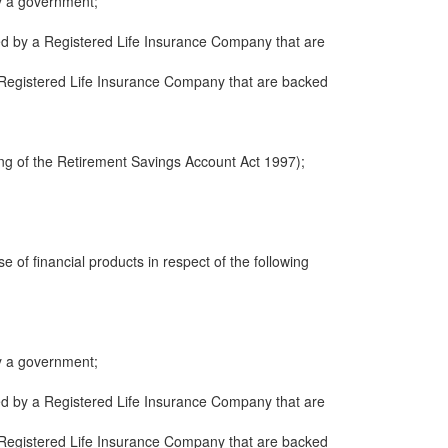
y a government;
ued by a Registered Life Insurance Company that are
 a Registered Life Insurance Company that are backed
ng of the Retirement Savings Account Act 1997);
e of financial products in respect of the following
y a government;
ued by a Registered Life Insurance Company that are
 a Registered Life Insurance Company that are backed