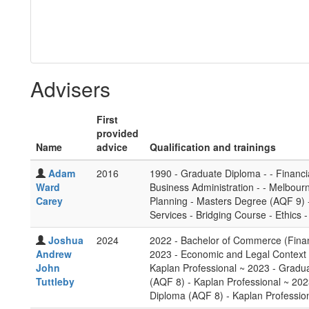
Advisers
First
provided
Name
advice
Qualification and trainings
Adam
2016
1990 - Graduate Diploma - - Financia
Ward
Business Administration - - Melbour
Carey
Planning - Masters Degree (AQF 9) - 
Services - Bridging Course - Ethics 
Joshua
2024
2022 - Bachelor of Commerce (Finan
Andrew
2023 - Economic and Legal Context f
John
Kaplan Professional ~ 2023 - Gradu
Tuttleby
(AQF 8) - Kaplan Professional ~ 2023
Diploma (AQF 8) - Kaplan Professio