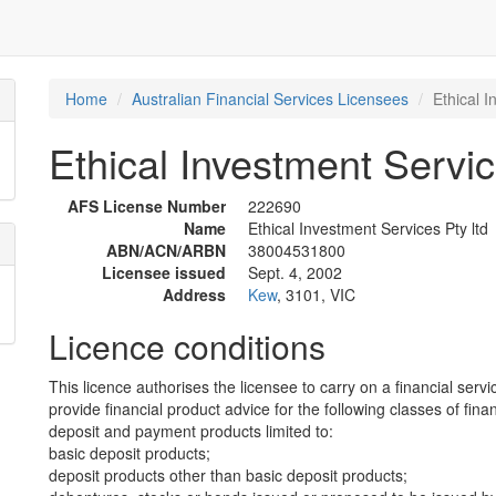
Home
Australian Financial Services Licensees
Ethical I
Ethical Investment Servic
AFS License Number
222690
Name
Ethical Investment Services Pty ltd
ABN/ACN/ARBN
38004531800
Licensee issued
Sept. 4, 2002
Address
Kew
, 3101, VIC
Licence conditions
This licence authorises the licensee to carry on a financial servi
provide financial product advice for the following classes of fina
deposit and payment products limited to:
basic deposit products;
deposit products other than basic deposit products;