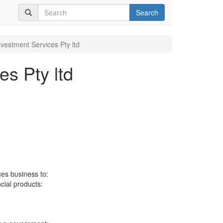
Search
nvestment Services Pty ltd
es Pty ltd
ces business to:
ncial products: