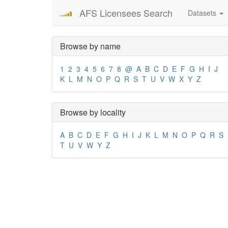
AFS Licensees Search
Datasets
Browse by name
1
2
3
4
5
6
7
8
@
A
B
C
D
E
F
G
H
I
J
K
L
M
N
O
P
Q
R
S
T
U
V
W
X
Y
Z
Browse by locality
A
B
C
D
E
F
G
H
I
J
K
L
M
N
O
P
Q
R
S
T
U
V
W
Y
Z