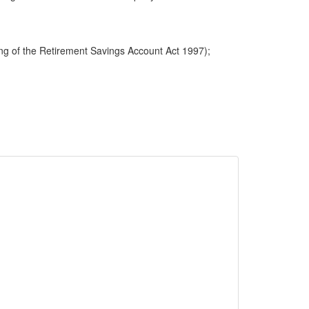
ng of the Retirement Savings Account Act 1997);