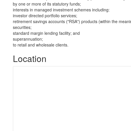
by one or more of its statutory funds;
interests in managed investment schemes including:
investor directed portfolio services;
retirement savings accounts ("RSA") products (within the meani
securities;
standard margin lending facility; and
superannuation;
to retail and wholesale clients.
Location