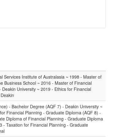
l Services Institute of Australasia ~ 1998 - Master of
ne Business School ~ 2016 - Master of Financial
Deakin University ~ 2019 - Ethics for Financial
- Deakin
ce) - Bachelor Degree (AQF 7) - Deakin University ~
or Financial Planning - Graduate Diploma (AQF 8) -
ate Diploma of Financial Planning - Graduate Diploma
 - Taxation for Financial Planning - Graduate
nal