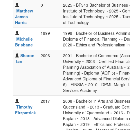
0
2025 - BP343 Bachelor of Business 
Matthew
Institute of Technology ~ 2025 - C
James
Institute of Technology ~ 2025 - Tax
Harris
of Technology
1999
1999 - Bachelor of Business Adminis
Michelle
Diploma of Financial Planning - - De
Brisbane
2020 - Ethics and Professionalism in
Sharon
2006
2001 - Bachelor of Commerce (Acco
Tan
University ~ 2003 - Certified Financi
Planning Association of Australia ~ 
Planning) - Diploma (AQF 5) - Financ
Advanced Diploma of Financial Serv
6) - FINSIA ~ 2010 - DPML Margin Le
Services Academy
2017
2008 - Bachelor in Arts and Busines
Timothy
Queensland ~ 2013 - Graduate Certif
Fitzpatrick
University of Queensland ~ 2016 - D
Kaplan ~ 2018 - Advanced Diploma o
Kaplan ~ 2019 - Ethics and Professio