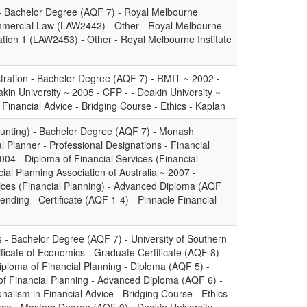
- Bachelor Degree (AQF 7) - Royal Melbourne
ommercial Law (LAW2442) - Other - Royal Melbourne
ation 1 (LAW2453) - Other - Royal Melbourne Institute
tration - Bachelor Degree (AQF 7) - RMIT ~ 2002 -
akin University ~ 2005 - CFP - - Deakin University ~
 Financial Advice - Bridging Course - Ethics - Kaplan
unting) - Bachelor Degree (AQF 7) - Monash
al Planner - Professional Designations - Financial
2004 - Diploma of Financial Services (Financial
ial Planning Association of Australia ~ 2007 -
ices (Financial Planning) - Advanced Diploma (AQF
nding - Certificate (AQF 1-4) - Pinnacle Financial
s - Bachelor Degree (AQF 7) - University of Southern
icate of Economics - Graduate Certificate (AQF 8) -
iploma of Financial Planning - Diploma (AQF 5) -
f Financial Planning - Advanced Diploma (AQF 6) -
nalism in Financial Advice - Bridging Course - Ethics