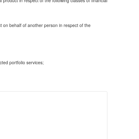
al product in respect of the following classes of financial
ct on behalf of another person in respect of the
cted portfolio services;