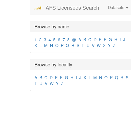
AFS Licensees Search
Datasets
Browse by name
1
2
3
4
5
6
7
8
@
A
B
C
D
E
F
G
H
I
J
K
L
M
N
O
P
Q
R
S
T
U
V
W
X
Y
Z
Browse by locality
A
B
C
D
E
F
G
H
I
J
K
L
M
N
O
P
Q
R
S
T
U
V
W
Y
Z