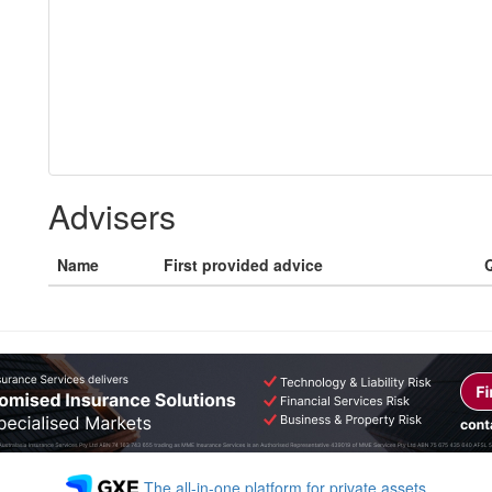
Advisers
Name
First provided advice
Q
The all-in-one platform for private assets