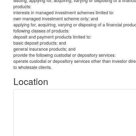
issuing, applying for, acquiring, varying or disposing of a financi
products:
interests in managed investment schemes limited to:
own managed investment scheme only; and
applying for, acquiring, varying or disposing of a financial produ
following classes of products:
deposit and payment products limited to:
basic deposit products; and
general insurance products; and
provide the following custodial or depository services:
operate custodial or depository services other than investor dire
to wholesale clients.
Location