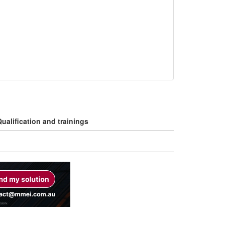
ualification and trainings