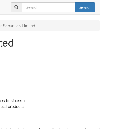
Search
r Securities Limited
ted
ces business to:
ncial products: