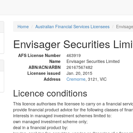
Home
Australian Financial Services Licensees
Envisage
Envisager Securities Limi
AFS License Number
463919
Name
Envisager Securities Limited
ABN/ACN/ARBN
26167567482
Licensee issued
Jan. 20, 2015
Address
Cremorne
, 3121, VIC
Licence conditions
This licence authorises the licensee to carry on a financial servi
provide financial product advice for the following classes of fina
interests in managed investment schemes limited to:
own managed investment scheme only;
deal in a financial product by: