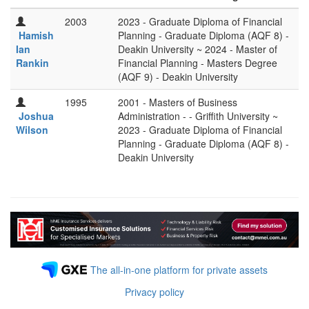
2003
2023 - Graduate Diploma of Financial
Hamish
Planning - Graduate Diploma (AQF 8) -
Ian
Deakin University ~ 2024 - Master of
Rankin
Financial Planning - Masters Degree
(AQF 9) - Deakin University
1995
2001 - Masters of Business
Joshua
Administration - - Griffith University ~
Wilson
2023 - Graduate Diploma of Financial
Planning - Graduate Diploma (AQF 8) -
Deakin University
The all-in-one platform for private assets
Privacy policy