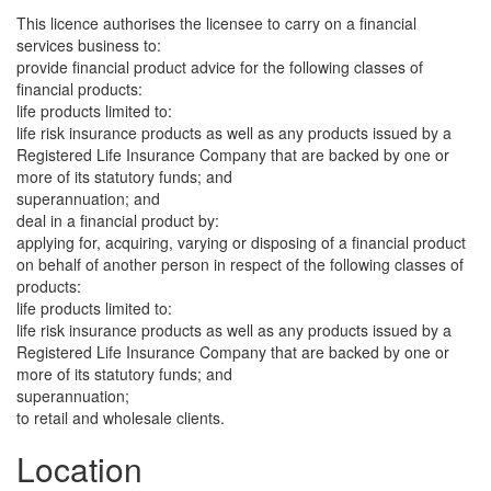
This licence authorises the licensee to carry on a financial
services business to:
provide financial product advice for the following classes of
financial products:
life products limited to:
life risk insurance products as well as any products issued by a
Registered Life Insurance Company that are backed by one or
more of its statutory funds; and
superannuation; and
deal in a financial product by:
applying for, acquiring, varying or disposing of a financial product
on behalf of another person in respect of the following classes of
products:
life products limited to:
life risk insurance products as well as any products issued by a
Registered Life Insurance Company that are backed by one or
more of its statutory funds; and
superannuation;
to retail and wholesale clients.
Location