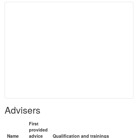
Advisers
First
provided
Name
advice
Qualification and trainings