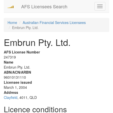
AFS Licensees Search
Toggle
navigati
Home
Australian Financial Services Licensees
Embrun Pty. Ltd.
Embrun Pty. Ltd.
AFS License Number
247319
Name
Embrun Pty. Ltd.
ABN/ACN/ARBN
96010131110
Licensee issued
March 1, 2004
Address
Clayfield
, 4011, QLD
Licence conditions