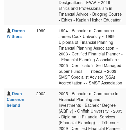
Designations - FAAA ~ 2019 -
Ethics and Professionalism in
Financial Advice - Bridging Course
- Ethics - Kaplan Higher Education
Darren
1999
1994 - Bachelor of Commerce - -
Withers
James Cook University ~ 1999 -
Diploma of Financial Planning - -
Financial Planning Association ~
2003 - Certified Financial Planner -
- Financial Planning Association ~
2005 - Certificate in Self Managed
Super Funds - - Tribeca ~ 2009 -
SMSF Specialist Advisor (SSA)
Accreditation - - SMSF Association
Dean
2002
2005 - Bachelor of Commerce in
Cameron
Financial Planning and
Ireland
Investments - Bachelor Degree
(AQF 7) - Griffith University ~ 2005
- Diploma in Financial Services
(Financial Planning) - - Tribeca ~
2009 - Certified Financial Planner -