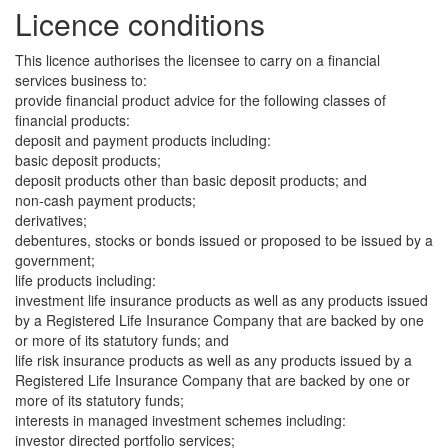
Licence conditions
This licence authorises the licensee to carry on a financial
services business to:
provide financial product advice for the following classes of
financial products:
deposit and payment products including:
basic deposit products;
deposit products other than basic deposit products; and
non-cash payment products;
derivatives;
debentures, stocks or bonds issued or proposed to be issued by a
government;
life products including:
investment life insurance products as well as any products issued
by a Registered Life Insurance Company that are backed by one
or more of its statutory funds; and
life risk insurance products as well as any products issued by a
Registered Life Insurance Company that are backed by one or
more of its statutory funds;
interests in managed investment schemes including:
investor directed portfolio services;