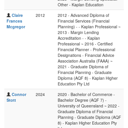
Other - Kaplan Education
Claire
2012
2012 - Advanced Diploma of
Frances
Financial Services (Financial
Mcgregor
Planning) - - Kaplan Professional ~
2013 - Margin Lending
Accreditation - - Kaplan
Professional ~ 2016 - Certified
Financial Planner - Professional
Designations - Financial Advice
Association Australia (FAAA) ~
2021 - Graduate Diploma of
Financial Planning - Graduate
Diploma (AQF 8) - Kaplan Higher
Education Pty Ltd
Connor
2024
2020 - Bachelor of Commerce -
Stott
Bachelor Degree (AQF 7) -
University of Queensland ~ 2022 -
Graduate Diploma of Financial
Planning - Graduate Diploma (AQF
8) - Kaplan Higher Education Pty