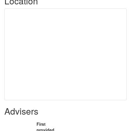
Location
Advisers
First
provided