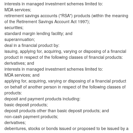
interests in managed investment schemes limited to:
MDA services;
retirement savings accounts ("RSA") products (within the meaning
of the Retirement Savings Account Act 1997);
securities;
standard margin lending facility; and
superannuation;
deal in a financial product by:
issuing, applying for, acquiring, varying or disposing of a financial
product in respect of the following classes of financial products:
derivatives; and
interests in managed investment schemes limited to:
MDA services; and
applying for, acquiring, varying or disposing of a financial product
on behalf of another person in respect of the following classes of
products:
deposit and payment products including:
basic deposit products;
deposit products other than basic deposit products; and
non-cash payment products;
derivatives;
debentures, stocks or bonds issued or proposed to be issued by a