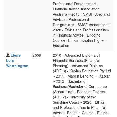
Professional Designations -
Financial Advice Association
Australia ~ 2013 - SMSF Specialist
Advisor - Professional
Designations - SMSF Association ~
2020 - Ethics and Professionalism
in Financial Advice - Bridging
Course - Ethics - Kaplan Higher
Education
Elene
2008
2010 - Advanced Diploma of
Lois
Financial Services (Financial
Worthington
Planning) - Advanced Diploma
(AQF 6) - Kaplan Education Pty Ltd
~ 2011 - Margin Lending - - Kaplan
~ 2015 - Bachelor of
Business/Bachelor of Commerce
(Accounting) - Bachelor Degree
(AQF 7) - University of the
Sunshine Coast ~ 2020 - Ethics
and Professionalism in Financial
Advice - Bridging Course - Ethics -