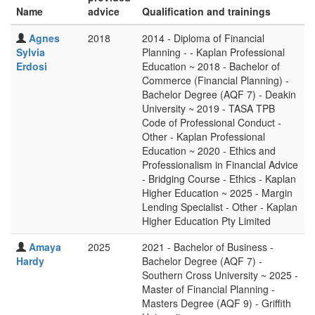
Name
advice
Qualification and trainings
Agnes
2018
2014 - Diploma of Financial
Sylvia
Planning - - Kaplan Professional
Erdosi
Education ~ 2018 - Bachelor of
Commerce (Financial Planning) -
Bachelor Degree (AQF 7) - Deakin
University ~ 2019 - TASA TPB
Code of Professional Conduct -
Other - Kaplan Professional
Education ~ 2020 - Ethics and
Professionalism in Financial Advice
- Bridging Course - Ethics - Kaplan
Higher Education ~ 2025 - Margin
Lending Specialist - Other - Kaplan
Higher Education Pty Limited
Amaya
2025
2021 - Bachelor of Business -
Hardy
Bachelor Degree (AQF 7) -
Southern Cross University ~ 2025 -
Master of Financial Planning -
Masters Degree (AQF 9) - Griffith