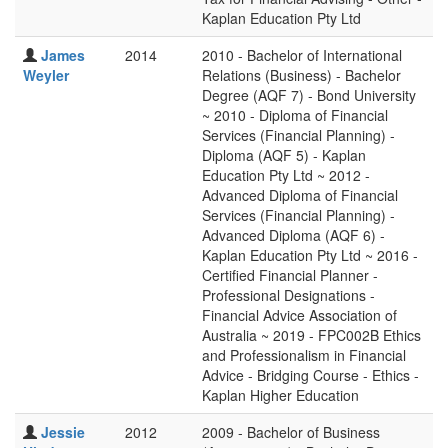
Kaplan Education Pty Ltd
James
2014
2010 - Bachelor of International
Weyler
Relations (Business) - Bachelor
Degree (AQF 7) - Bond University
~ 2010 - Diploma of Financial
Services (Financial Planning) -
Diploma (AQF 5) - Kaplan
Education Pty Ltd ~ 2012 -
Advanced Diploma of Financial
Services (Financial Planning) -
Advanced Diploma (AQF 6) -
Kaplan Education Pty Ltd ~ 2016 -
Certified Financial Planner -
Professional Designations -
Financial Advice Association of
Australia ~ 2019 - FPC002B Ethics
and Professionalism in Financial
Advice - Bridging Course - Ethics -
Kaplan Higher Education
Jessie
2012
2009 - Bachelor of Business