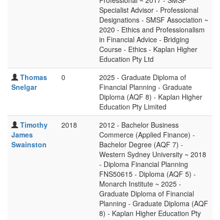
Professional ~ 2017 - SMSF
Specialist Advisor - Professional
Designations - SMSF Association ~
2020 - Ethics and Professionalism
in Financial Advice - Bridging
Course - Ethics - Kaplan Higher
Education Pty Ltd
Thomas
0
2025 - Graduate Diploma of
Snelgar
Financial Planning - Graduate
Diploma (AQF 8) - Kaplan Higher
Education Pty Limited
Timothy
2018
2012 - Bachelor Business
James
Commerce (Applied Finance) -
Swainston
Bachelor Degree (AQF 7) -
Western Sydney University ~ 2018
- Diploma Financial Planning
FNS50615 - Diploma (AQF 5) -
Monarch Institute ~ 2025 -
Graduate Diploma of Financial
Planning - Graduate Diploma (AQF
8) - Kaplan Higher Education Pty