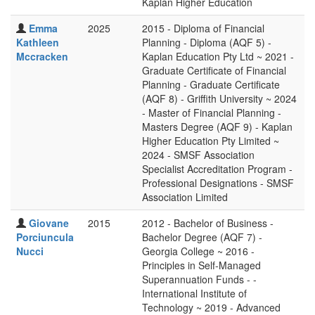
Kaplan Higher Education
Emma
2025
2015 - Diploma of Financial
Kathleen
Planning - Diploma (AQF 5) -
Mccracken
Kaplan Education Pty Ltd ~ 2021 -
Graduate Certificate of Financial
Planning - Graduate Certificate
(AQF 8) - Griffith University ~ 2024
- Master of Financial Planning -
Masters Degree (AQF 9) - Kaplan
Higher Education Pty Limited ~
2024 - SMSF Association
Specialist Accreditation Program -
Professional Designations - SMSF
Association Limited
Giovane
2015
2012 - Bachelor of Business -
Porciuncula
Bachelor Degree (AQF 7) -
Nucci
Georgia College ~ 2016 -
Principles in Self-Managed
Superannuation Funds - -
International Institute of
Technology ~ 2019 - Advanced