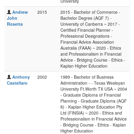
University
Andrew
2015
2015 - Bachelor of Commerce -
John
Bachelor Degree (AQF 7) -
Rosetta
University of Canberra ~ 2017 -
Certified Financial Planner -
Professional Designations -
Financial Advice Association
Australia (FAAA) ~ 2020 - Ethics
and Professionalism in Financial
Advice - Bridging Course - Ethics -
Kaplan Higher Education
Anthony
2002
1989 - Bachelor of Business
Castellaro
Administration - - Texas Wesleyan
University Ft.Worth TX USA ~ 2004
- Graduate Diploma of Financial
Planning - Graduate Diploma (AQF
8) - Kaplan Higher Education Pty
Ltd (FINSIA) ~ 2020 - Ethics and
Professionalism in Financial Advice
- Bridging Course - Ethics - Kaplan
Higher Education