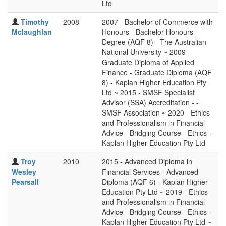
Ltd
Timothy
2008
2007 - Bachelor of Commerce with
Mclaughlan
Honours - Bachelor Honours
Degree (AQF 8) - The Australian
National University ~ 2009 -
Graduate Diploma of Applied
Finance - Graduate Diploma (AQF
8) - Kaplan Higher Education Pty
Ltd ~ 2015 - SMSF Specialist
Advisor (SSA) Accreditation - -
SMSF Association ~ 2020 - Ethics
and Professionalism in Financial
Advice - Bridging Course - Ethics -
Kaplan Higher Education Pty Ltd
Troy
2010
2015 - Advanced Diploma in
Wesley
Financial Services - Advanced
Pearsall
Diploma (AQF 6) - Kaplan Higher
Education Pty Ltd ~ 2019 - Ethics
and Professionalism in Financial
Advice - Bridging Course - Ethics -
Kaplan Higher Education Pty Ltd ~