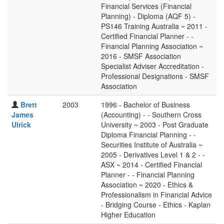
Financial Services (Financial
Planning) - Diploma (AQF 5) -
PS146 Training Australia ~ 2011 -
Certified Financial Planner - -
Financial Planning Association ~
2016 - SMSF Association
Specialist Adviser Accreditation -
Professional Designations - SMSF
Association
Brett
2003
1996 - Bachelor of Business
James
(Accounting) - - Southern Cross
Ulrick
University ~ 2003 - Post Graduate
Diploma Financial Planning - -
Securities Institute of Australia ~
2005 - Derivatives Level 1 & 2 - -
ASX ~ 2014 - Certified Financial
Planner - - Financial Planning
Association ~ 2020 - Ethics &
Professionalism in Financial Advice
- Bridging Course - Ethics - Kaplan
Higher Education