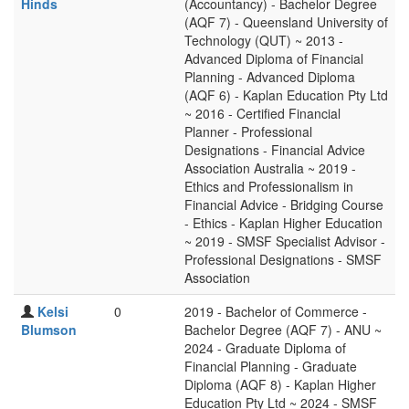
Hinds
(Accountancy) - Bachelor Degree
(AQF 7) - Queensland University of
Technology (QUT) ~ 2013 -
Advanced Diploma of Financial
Planning - Advanced Diploma
(AQF 6) - Kaplan Education Pty Ltd
~ 2016 - Certified Financial
Planner - Professional
Designations - Financial Advice
Association Australia ~ 2019 -
Ethics and Professionalism in
Financial Advice - Bridging Course
- Ethics - Kaplan Higher Education
~ 2019 - SMSF Specialist Advisor -
Professional Designations - SMSF
Association
Kelsi
0
2019 - Bachelor of Commerce -
Blumson
Bachelor Degree (AQF 7) - ANU ~
2024 - Graduate Diploma of
Financial Planning - Graduate
Diploma (AQF 8) - Kaplan Higher
Education Pty Ltd ~ 2024 - SMSF