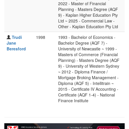
2022 - Master of Financial
Planning - Masters Degree (AQF
9) - Kaplan Higher Education Pty
Ltd ~ 2025 - Commercial Law -
Other - Kaplan Education Pty Ltd
Trudi
1998
1993 - Bachelor of Economics -
Jane
Bachelor Degree (AQF 7) -
Beresford
University of Newcastle ~ 1999 -
Masters of Commerce (Financial
Planning) - Masters Degree (AQF
9) - University of Western Sydney
~ 2012 - Diploma Finance /
Mortgage Broking Management -
Diploma (AQF 5) - Intellitrain ~
2015 - Certificate IV Accounting -
Certificate (AQF 1-4) - National
Finance Institute