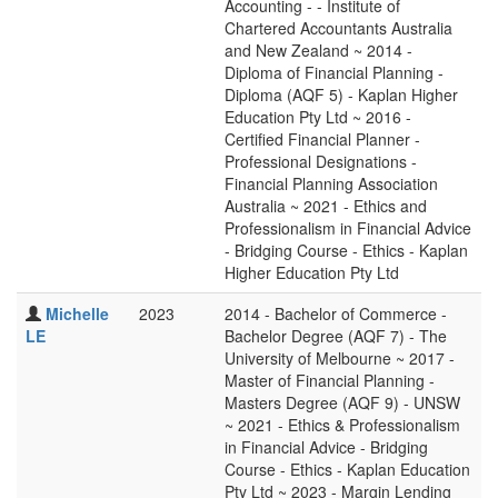
Accounting - - Institute of
Chartered Accountants Australia
and New Zealand ~ 2014 -
Diploma of Financial Planning -
Diploma (AQF 5) - Kaplan Higher
Education Pty Ltd ~ 2016 -
Certified Financial Planner -
Professional Designations -
Financial Planning Association
Australia ~ 2021 - Ethics and
Professionalism in Financial Advice
- Bridging Course - Ethics - Kaplan
Higher Education Pty Ltd
Michelle
2023
2014 - Bachelor of Commerce -
LE
Bachelor Degree (AQF 7) - The
University of Melbourne ~ 2017 -
Master of Financial Planning -
Masters Degree (AQF 9) - UNSW
~ 2021 - Ethics & Professionalism
in Financial Advice - Bridging
Course - Ethics - Kaplan Education
Pty Ltd ~ 2023 - Margin Lending