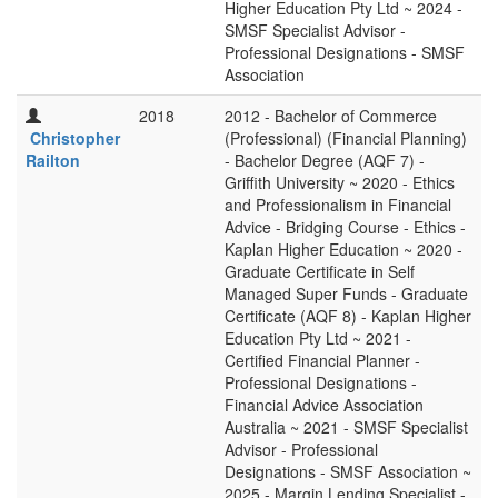
Higher Education Pty Ltd ~ 2024 -
SMSF Specialist Advisor -
Professional Designations - SMSF
Association
2018
2012 - Bachelor of Commerce
Christopher
(Professional) (Financial Planning)
Railton
- Bachelor Degree (AQF 7) -
Griffith University ~ 2020 - Ethics
and Professionalism in Financial
Advice - Bridging Course - Ethics -
Kaplan Higher Education ~ 2020 -
Graduate Certificate in Self
Managed Super Funds - Graduate
Certificate (AQF 8) - Kaplan Higher
Education Pty Ltd ~ 2021 -
Certified Financial Planner -
Professional Designations -
Financial Advice Association
Australia ~ 2021 - SMSF Specialist
Advisor - Professional
Designations - SMSF Association ~
2025 - Margin Lending Specialist -