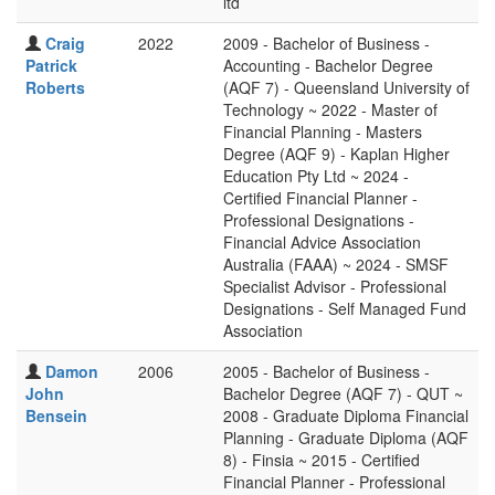
ltd
Craig
2022
2009 - Bachelor of Business -
Patrick
Accounting - Bachelor Degree
Roberts
(AQF 7) - Queensland University of
Technology ~ 2022 - Master of
Financial Planning - Masters
Degree (AQF 9) - Kaplan Higher
Education Pty Ltd ~ 2024 -
Certified Financial Planner -
Professional Designations -
Financial Advice Association
Australia (FAAA) ~ 2024 - SMSF
Specialist Advisor - Professional
Designations - Self Managed Fund
Association
Damon
2006
2005 - Bachelor of Business -
John
Bachelor Degree (AQF 7) - QUT ~
Bensein
2008 - Graduate Diploma Financial
Planning - Graduate Diploma (AQF
8) - Finsia ~ 2015 - Certified
Financial Planner - Professional