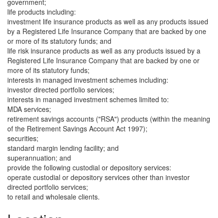
government;
life products including:
investment life insurance products as well as any products issued
by a Registered Life Insurance Company that are backed by one
or more of its statutory funds; and
life risk insurance products as well as any products issued by a
Registered Life Insurance Company that are backed by one or
more of its statutory funds;
interests in managed investment schemes including:
investor directed portfolio services;
interests in managed investment schemes limited to:
MDA services;
retirement savings accounts ("RSA") products (within the meaning
of the Retirement Savings Account Act 1997);
securities;
standard margin lending facility; and
superannuation; and
provide the following custodial or depository services:
operate custodial or depository services other than investor
directed portfolio services;
to retail and wholesale clients.