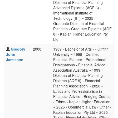
Diploma of Financial Planning -
Advanced Diploma (AQF 6) -
International Institute of
Technology (IIT) ~ 2025 -
Graduate Diploma of Financial
Planning - Graduate Diploma (AQF
8) - Kaplan Higher Education Pty
Ltd
Gregory
2000
1989 - Bachelor of Arts - - Griffith
John
University ~ 1999 - Certified
Jamieson
Financial Planner - Professional
Designations - Financial Advice
Association Australia ~ 1999 -
Diploma of Financial Planning -
Diploma (AQF 5) - Financial
Planning Association ~ 2020 -
Ethics and Professionalism in
Financial Advice - Bridging Course
- Ethics - Kaplan Higher Education
~ 2025 - Commercial Law - Other -
Kaplan Education Pty Ltd ~ 2025 -
Tax for Financial Advising - Other -