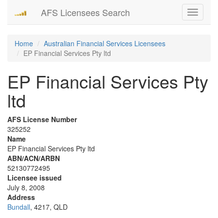
AFS Licensees Search
Toggle
navigati
Home
Australian Financial Services Licensees
EP Financial Services Pty ltd
EP Financial Services Pty
ltd
AFS License Number
325252
Name
EP Financial Services Pty ltd
ABN/ACN/ARBN
52130772495
Licensee issued
July 8, 2008
Address
Bundall
, 4217, QLD