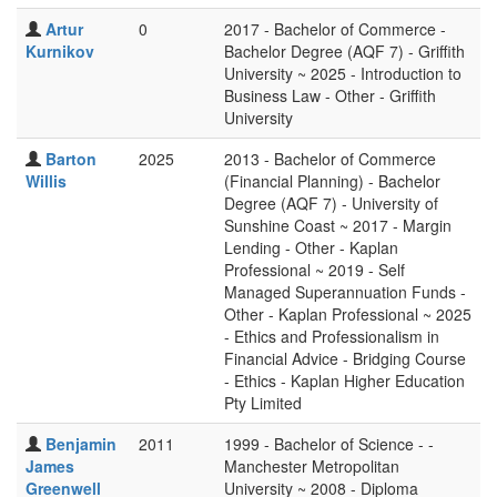
Artur
0
2017 - Bachelor of Commerce -
Kurnikov
Bachelor Degree (AQF 7) - Griffith
University ~ 2025 - Introduction to
Business Law - Other - Griffith
University
Barton
2025
2013 - Bachelor of Commerce
Willis
(Financial Planning) - Bachelor
Degree (AQF 7) - University of
Sunshine Coast ~ 2017 - Margin
Lending - Other - Kaplan
Professional ~ 2019 - Self
Managed Superannuation Funds -
Other - Kaplan Professional ~ 2025
- Ethics and Professionalism in
Financial Advice - Bridging Course
- Ethics - Kaplan Higher Education
Pty Limited
Benjamin
2011
1999 - Bachelor of Science - -
James
Manchester Metropolitan
Greenwell
University ~ 2008 - Diploma