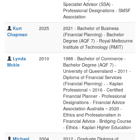
Specialist Advisor (SSA) -
Professional Designations - SMSF
Association
Kurt
2025
2021 - Bachelor of Business
Chapman
(Financial Planning) - Bachelor
Degree (AQF 7) - Royal Melbourne
Institute of Technology (RMIT)
Lynda
2010
1988 - Bachelor of Commerce -
Mckie
Bachelor Degree (AQF 7) -
University of Queensland ~ 2011 -
Diploma of Financial Services
(Financial Planning) - - Kaplan
Professional ~ 2016 - Certified
Financial Planner - Professional
Designations - Financial Advice
Association Australia ~ 2020 -
Ethics and Professionalism in
Financial Advice - Bridging Course
- Ethics - Kaplan Higher Education
Michael
2004
2012 - Graduate Diploma of