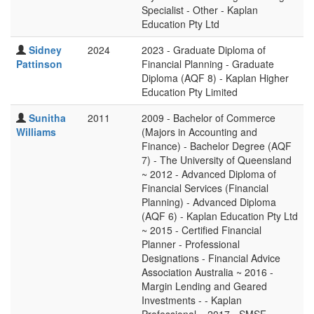
Specialist - Other - Kaplan
Education Pty Ltd
Sidney
2024
2023 - Graduate Diploma of
Pattinson
Financial Planning - Graduate
Diploma (AQF 8) - Kaplan Higher
Education Pty Limited
Sunitha
2011
2009 - Bachelor of Commerce
Williams
(Majors in Accounting and
Finance) - Bachelor Degree (AQF
7) - The University of Queensland
~ 2012 - Advanced Diploma of
Financial Services (Financial
Planning) - Advanced Diploma
(AQF 6) - Kaplan Education Pty Ltd
~ 2015 - Certified Financial
Planner - Professional
Designations - Financial Advice
Association Australia ~ 2016 -
Margin Lending and Geared
Investments - - Kaplan