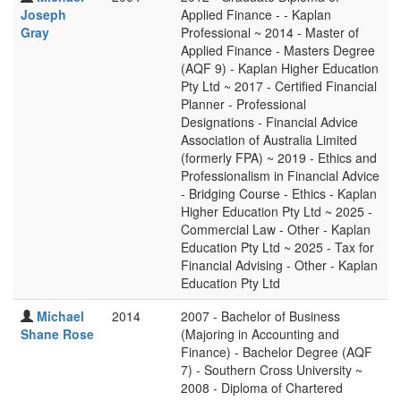
Joseph
Applied Finance - - Kaplan
Gray
Professional ~ 2014 - Master of
Applied Finance - Masters Degree
(AQF 9) - Kaplan Higher Education
Pty Ltd ~ 2017 - Certified Financial
Planner - Professional
Designations - Financial Advice
Association of Australia Limited
(formerly FPA) ~ 2019 - Ethics and
Professionalism in Financial Advice
- Bridging Course - Ethics - Kaplan
Higher Education Pty Ltd ~ 2025 -
Commercial Law - Other - Kaplan
Education Pty Ltd ~ 2025 - Tax for
Financial Advising - Other - Kaplan
Education Pty Ltd
Michael
2014
2007 - Bachelor of Business
Shane Rose
(Majoring in Accounting and
Finance) - Bachelor Degree (AQF
7) - Southern Cross University ~
2008 - Diploma of Chartered