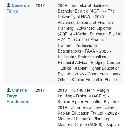
Cameron
2012
2009 - Bachelor of Business -
Felice
Bachelor Degree (AQF 7) - The
University of NSW ~ 2013 -
Advanced Diploma of Financial
Planning - Advanced Diploma
(AQF 6) - Kaplan Education Pty Ltd
~ 2017 - Certified Financial
Planner - Professional
Designations - FAAA ~ 2023 -
Ethics and Professionalism in
Financial Advice - Bridging Course
- Ethics - Kaplan Higher Education
Pty Ltd ~ 2025 - Commercial Law -
Other - Kaplan Education Pty Ltd
Christie
2017
2018 - RG146 Tier 1 Margin
Taryn
Lending - Diploma (AQF 5) -
Hutchinson
Kaplan Higher Education Pty Ltd ~
2019 - Commercial Law - Other -
Kaplan Education Pty Ltd ~ 2022 -
Master of Financial Planning -
Masters Degree (AQF 9) - Kaplan