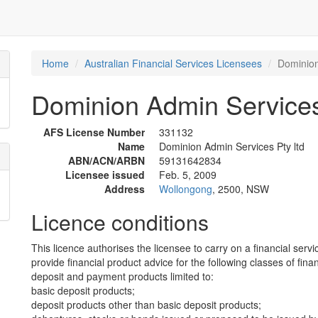
Home
Australian Financial Services Licensees
Dominion
Dominion Admin Services
AFS License Number
331132
Name
Dominion Admin Services Pty ltd
ABN/ACN/ARBN
59131642834
Licensee issued
Feb. 5, 2009
Address
Wollongong
, 2500, NSW
Licence conditions
This licence authorises the licensee to carry on a financial servi
provide financial product advice for the following classes of fina
deposit and payment products limited to:
basic deposit products;
deposit products other than basic deposit products;