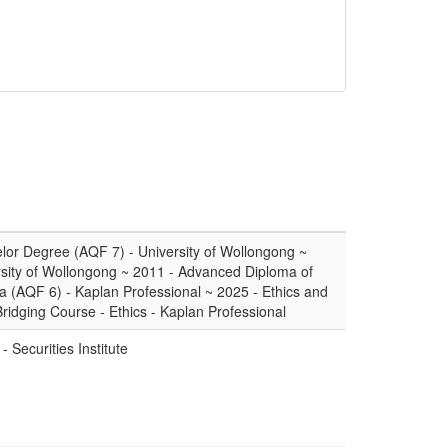
or Degree (AQF 7) - University of Wollongong ~
sity of Wollongong ~ 2011 - Advanced Diploma of
a (AQF 6) - Kaplan Professional ~ 2025 - Ethics and
Bridging Course - Ethics - Kaplan Professional
- Securities Institute