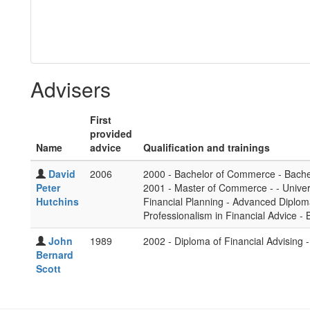
Advisers
First
provided
Name
advice
Qualification and trainings
David
2006
2000 - Bachelor of Commerce - Bachel
Peter
2001 - Master of Commerce - - Univer
Hutchins
Financial Planning - Advanced Diplom
Professionalism in Financial Advice - 
John
1989
2002 - Diploma of Financial Advising - 
Bernard
Scott