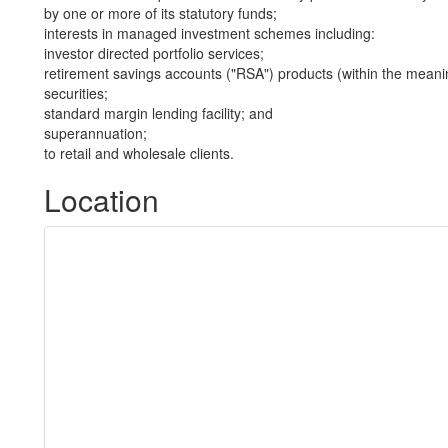
by one or more of its statutory funds;
interests in managed investment schemes including:
investor directed portfolio services;
retirement savings accounts ("RSA") products (within the meani
securities;
standard margin lending facility; and
superannuation;
to retail and wholesale clients.
Location