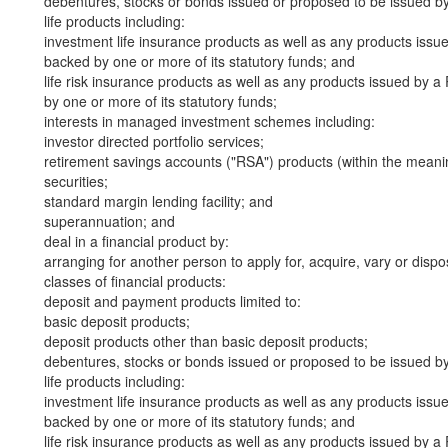
debentures, stocks or bonds issued or proposed to be issued b
life products including:
investment life insurance products as well as any products iss
backed by one or more of its statutory funds; and
life risk insurance products as well as any products issued by
by one or more of its statutory funds;
interests in managed investment schemes including:
investor directed portfolio services;
retirement savings accounts ("RSA") products (within the meani
securities;
standard margin lending facility; and
superannuation; and
deal in a financial product by:
arranging for another person to apply for, acquire, vary or dispos
classes of financial products:
deposit and payment products limited to:
basic deposit products;
deposit products other than basic deposit products;
debentures, stocks or bonds issued or proposed to be issued b
life products including:
investment life insurance products as well as any products iss
backed by one or more of its statutory funds; and
life risk insurance products as well as any products issued by