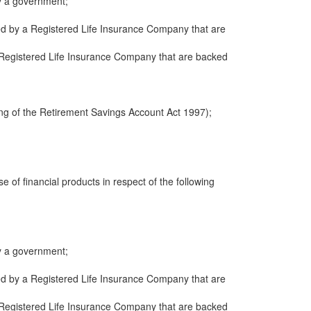
y a government;
ued by a Registered Life Insurance Company that are
 a Registered Life Insurance Company that are backed
ng of the Retirement Savings Account Act 1997);
e of financial products in respect of the following
y a government;
ued by a Registered Life Insurance Company that are
 a Registered Life Insurance Company that are backed