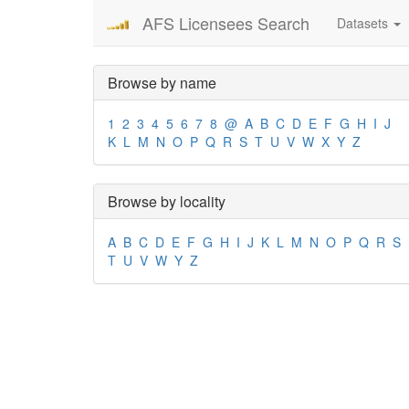
AFS Licensees Search
Datasets
Browse by name
1
2
3
4
5
6
7
8
@
A
B
C
D
E
F
G
H
I
J
K
L
M
N
O
P
Q
R
S
T
U
V
W
X
Y
Z
Browse by locality
A
B
C
D
E
F
G
H
I
J
K
L
M
N
O
P
Q
R
S
T
U
V
W
Y
Z