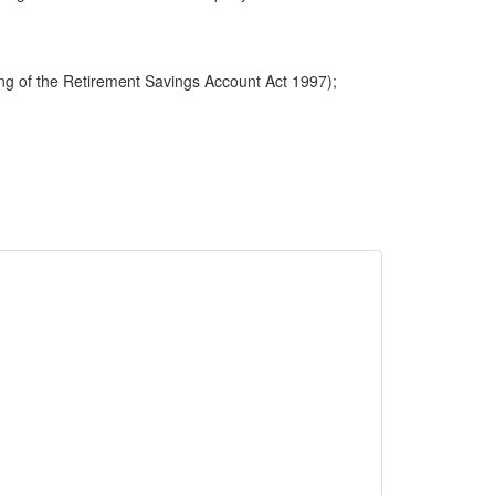
ng of the Retirement Savings Account Act 1997);