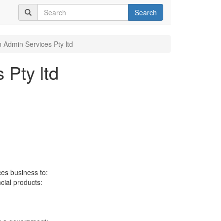
Search
 Admin Services Pty ltd
 Pty ltd
ces business to:
ncial products: