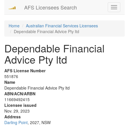
AFS Licensees Search
Toggle
navigati
Home
Australian Financial Services Licensees
Dependable Financial Advice Pty ltd
Dependable Financial
Advice Pty ltd
AFS License Number
551876
Name
Dependable Financial Advice Pty ltd
ABN/ACN/ARBN
11669492415
Licensee issued
Nov. 29, 2023
Address
Darling Point
, 2027, NSW