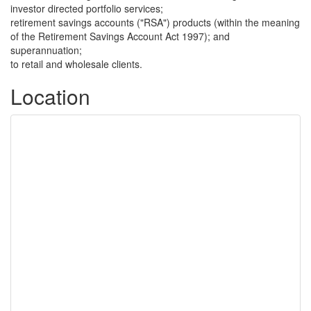
investor directed portfolio services;
retirement savings accounts ("RSA") products (within the meaning
of the Retirement Savings Account Act 1997); and
superannuation;
to retail and wholesale clients.
Location