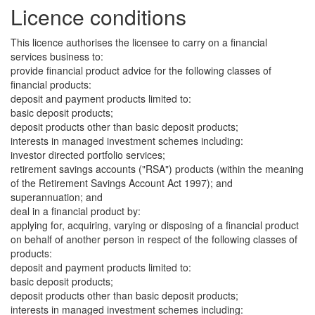
Licence conditions
This licence authorises the licensee to carry on a financial
services business to:
provide financial product advice for the following classes of
financial products:
deposit and payment products limited to:
basic deposit products;
deposit products other than basic deposit products;
interests in managed investment schemes including:
investor directed portfolio services;
retirement savings accounts ("RSA") products (within the meaning
of the Retirement Savings Account Act 1997); and
superannuation; and
deal in a financial product by:
applying for, acquiring, varying or disposing of a financial product
on behalf of another person in respect of the following classes of
products:
deposit and payment products limited to:
basic deposit products;
deposit products other than basic deposit products;
interests in managed investment schemes including: