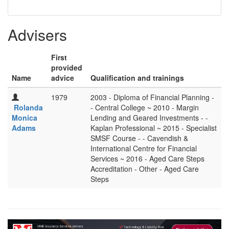
Advisers
First
provided
Name
advice
Qualification and trainings
1979
2003 - Diploma of Financial Planning -
Rolanda
- Central College ~ 2010 - Margin
Monica
Lending and Geared Investments - -
Adams
Kaplan Professional ~ 2015 - Specialist
SMSF Course - - Cavendish &
International Centre for Financial
Services ~ 2016 - Aged Care Steps
Accreditation - Other - Aged Care
Steps