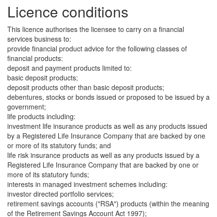
Licence conditions
This licence authorises the licensee to carry on a financial
services business to:
provide financial product advice for the following classes of
financial products:
deposit and payment products limited to:
basic deposit products;
deposit products other than basic deposit products;
debentures, stocks or bonds issued or proposed to be issued by a
government;
life products including:
investment life insurance products as well as any products issued
by a Registered Life Insurance Company that are backed by one
or more of its statutory funds; and
life risk insurance products as well as any products issued by a
Registered Life Insurance Company that are backed by one or
more of its statutory funds;
interests in managed investment schemes including:
investor directed portfolio services;
retirement savings accounts ("RSA") products (within the meaning
of the Retirement Savings Account Act 1997);