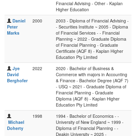
Financial Advising - Other - Kaplan
Higher Education
Daniel
2000
2003 - Diploma of Financial Advising -
Peter
- Securities Institute ~ 2005 - Diploma
Marks
of Financial Services - - Financial
Planning ~ 2022 - Graduate Diploma
of Financial Planning - Graduate
Certificate (AQF 8) - Kaplan Higher
Education Pty Limited
Jye
2022
2020 - Bachelor of Business &
David
Commerce with majors in Accounting
Berghofer
& Finance - Bachelor Degree (AQF 7)
- USQ ~ 2021 - Graduate Diploma of
Financial Planning - Graduate
Diploma (AQF 8) - Kaplan Higher
Education Pty Limited
1998
1994 - Bachelor of Economics - -
Michael
University of New England ~ 1999 -
Doherty
Diploma of Financial Planning - -
Deakin University ~ 2025 -