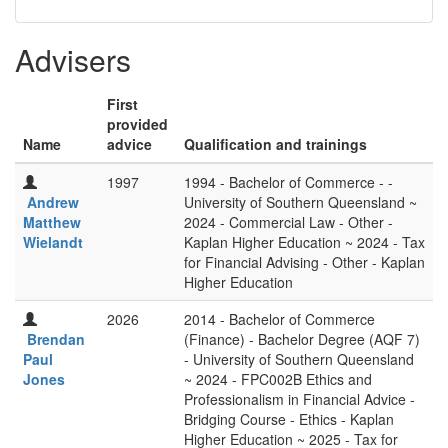
Advisers
First
provided
Name
advice
Qualification and trainings
1997
1994 - Bachelor of Commerce - -
Andrew
University of Southern Queensland ~
Matthew
2024 - Commercial Law - Other -
Wielandt
Kaplan Higher Education ~ 2024 - Tax
for Financial Advising - Other - Kaplan
Higher Education
2026
2014 - Bachelor of Commerce
Brendan
(Finance) - Bachelor Degree (AQF 7)
Paul
- University of Southern Queensland
Jones
~ 2024 - FPC002B Ethics and
Professionalism in Financial Advice -
Bridging Course - Ethics - Kaplan
Higher Education ~ 2025 - Tax for