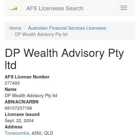
AFS Licensees Search
Toggle
navigati
Home
Australian Financial Services Licensees
DP Wealth Advisory Pty ltd
DP Wealth Advisory Pty
ltd
AFS License Number
277493
Name
DP Wealth Advisory Pty ltd
ABN/ACN/ARBN
68107237196
Licensee issued
Sept. 22, 2004
Address
Toowoomba
, 4350, QLD