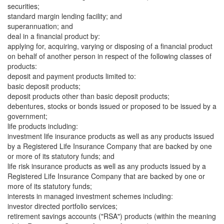
securities;
standard margin lending facility; and
superannuation; and
deal in a financial product by:
applying for, acquiring, varying or disposing of a financial product
on behalf of another person in respect of the following classes of
products:
deposit and payment products limited to:
basic deposit products;
deposit products other than basic deposit products;
debentures, stocks or bonds issued or proposed to be issued by a
government;
life products including:
investment life insurance products as well as any products issued
by a Registered Life Insurance Company that are backed by one
or more of its statutory funds; and
life risk insurance products as well as any products issued by a
Registered Life Insurance Company that are backed by one or
more of its statutory funds;
interests in managed investment schemes including:
investor directed portfolio services;
retirement savings accounts ("RSA") products (within the meaning