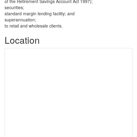
of the Retirement Savings Account Act 1997);
securities;
standard margin lending facility; and
superannuation;
to retail and wholesale clients.
Location