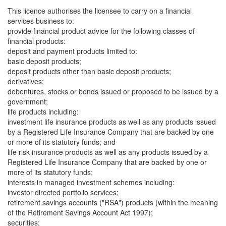
This licence authorises the licensee to carry on a financial
services business to:
provide financial product advice for the following classes of
financial products:
deposit and payment products limited to:
basic deposit products;
deposit products other than basic deposit products;
derivatives;
debentures, stocks or bonds issued or proposed to be issued by a
government;
life products including:
investment life insurance products as well as any products issued
by a Registered Life Insurance Company that are backed by one
or more of its statutory funds; and
life risk insurance products as well as any products issued by a
Registered Life Insurance Company that are backed by one or
more of its statutory funds;
interests in managed investment schemes including:
investor directed portfolio services;
retirement savings accounts ("RSA") products (within the meaning
of the Retirement Savings Account Act 1997);
securities;