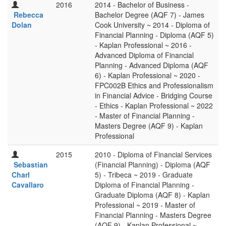
2016
2014 - Bachelor of Business -
Rebecca
Bachelor Degree (AQF 7) - James
Dolan
Cook University ~ 2014 - Diploma of
Financial Planning - Diploma (AQF 5)
- Kaplan Professional ~ 2016 -
Advanced Diploma of Financial
Planning - Advanced Diploma (AQF
6) - Kaplan Professional ~ 2020 -
FPC002B Ethics and Professionalism
in Financial Advice - Bridging Course
- Ethics - Kaplan Professional ~ 2022
- Master of Financial Planning -
Masters Degree (AQF 9) - Kaplan
Professional
2015
2010 - Diploma of Financial Services
Sebastian
(Financial Planning) - Diploma (AQF
Charl
5) - Tribeca ~ 2019 - Graduate
Cavallaro
Diploma of Financial Planning -
Graduate Diploma (AQF 8) - Kaplan
Professional ~ 2019 - Master of
Financial Planning - Masters Degree
(AQF 9) - Kaplan Professional ~