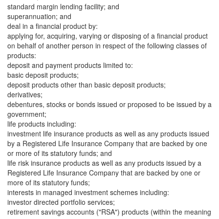
standard margin lending facility; and
superannuation; and
deal in a financial product by:
applying for, acquiring, varying or disposing of a financial product
on behalf of another person in respect of the following classes of
products:
deposit and payment products limited to:
basic deposit products;
deposit products other than basic deposit products;
derivatives;
debentures, stocks or bonds issued or proposed to be issued by a
government;
life products including:
investment life insurance products as well as any products issued
by a Registered Life Insurance Company that are backed by one
or more of its statutory funds; and
life risk insurance products as well as any products issued by a
Registered Life Insurance Company that are backed by one or
more of its statutory funds;
interests in managed investment schemes including:
investor directed portfolio services;
retirement savings accounts ("RSA") products (within the meaning