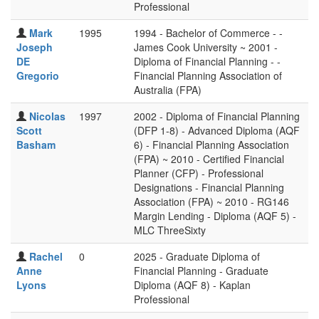
Professional
Mark
1995
1994 - Bachelor of Commerce - -
Joseph
James Cook University ~ 2001 -
DE
Diploma of Financial Planning - -
Gregorio
Financial Planning Association of
Australia (FPA)
Nicolas
1997
2002 - Diploma of Financial Planning
Scott
(DFP 1-8) - Advanced Diploma (AQF
Basham
6) - Financial Planning Association
(FPA) ~ 2010 - Certified Financial
Planner (CFP) - Professional
Designations - Financial Planning
Association (FPA) ~ 2010 - RG146
Margin Lending - Diploma (AQF 5) -
MLC ThreeSixty
Rachel
0
2025 - Graduate Diploma of
Anne
Financial Planning - Graduate
Lyons
Diploma (AQF 8) - Kaplan
Professional