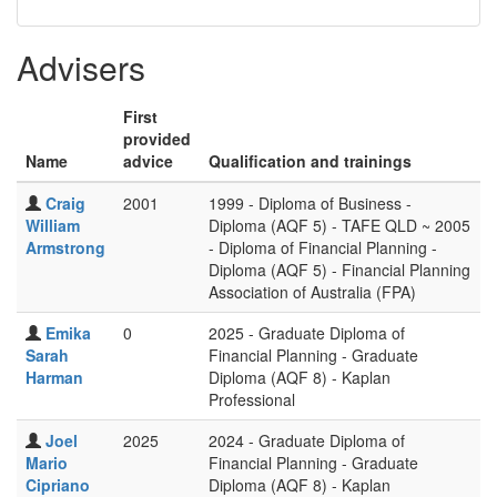
Advisers
First
provided
Name
advice
Qualification and trainings
Craig
2001
1999 - Diploma of Business -
William
Diploma (AQF 5) - TAFE QLD ~ 2005
Armstrong
- Diploma of Financial Planning -
Diploma (AQF 5) - Financial Planning
Association of Australia (FPA)
Emika
0
2025 - Graduate Diploma of
Sarah
Financial Planning - Graduate
Harman
Diploma (AQF 8) - Kaplan
Professional
Joel
2025
2024 - Graduate Diploma of
Mario
Financial Planning - Graduate
Cipriano
Diploma (AQF 8) - Kaplan