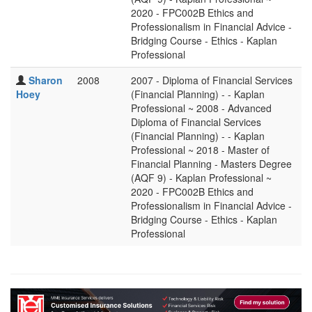
2020 - FPC002B Ethics and
Professionalism in Financial Advice -
Bridging Course - Ethics - Kaplan
Professional
Sharon
2008
2007 - Diploma of Financial Services
Hoey
(Financial Planning) - - Kaplan
Professional ~ 2008 - Advanced
Diploma of Financial Services
(Financial Planning) - - Kaplan
Professional ~ 2018 - Master of
Financial Planning - Masters Degree
(AQF 9) - Kaplan Professional ~
2020 - FPC002B Ethics and
Professionalism in Financial Advice -
Bridging Course - Ethics - Kaplan
Professional