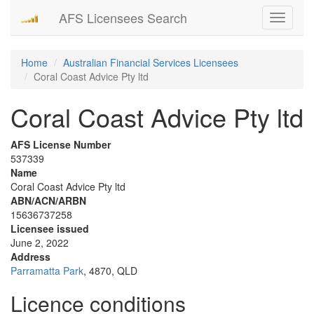
AFS Licensees Search
Toggle
navigati
Home
Australian Financial Services Licensees
Coral Coast Advice Pty ltd
Coral Coast Advice Pty ltd
AFS License Number
537339
Name
Coral Coast Advice Pty ltd
ABN/ACN/ARBN
15636737258
Licensee issued
June 2, 2022
Address
Parramatta Park
, 4870, QLD
Licence conditions