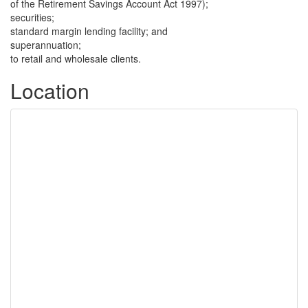
of the Retirement Savings Account Act 1997);
securities;
standard margin lending facility; and
superannuation;
to retail and wholesale clients.
Location