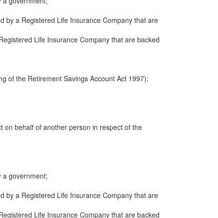
y a government;
ued by a Registered Life Insurance Company that are
 a Registered Life Insurance Company that are backed
ng of the Retirement Savings Account Act 1997);
ct on behalf of another person in respect of the
y a government;
ued by a Registered Life Insurance Company that are
 a Registered Life Insurance Company that are backed