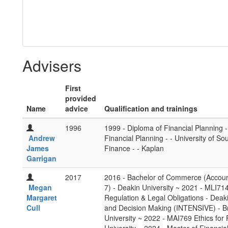
Advisers
First
provided
Name
advice
Qualification and trainings
1996
1999 - Diploma of Financial Planning -
Andrew
Financial Planning - - University of 
James
Finance - - Kaplan
Garrigan
2017
2016 - Bachelor of Commerce (Accoun
Megan
7) - Deakin University ~ 2021 - MLI714
Margaret
Regulation & Legal Obligations - Deak
Cull
and Decision Making (INTENSIVE) - Br
University ~ 2022 - MAI769 Ethics for 