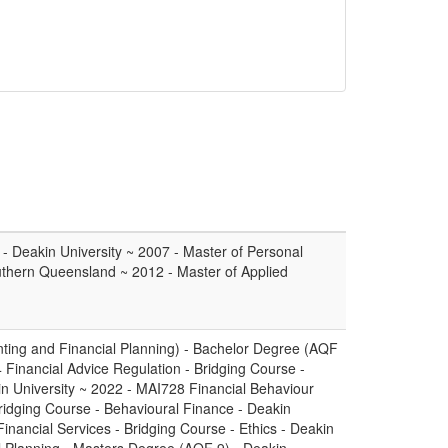
 - Deakin University ~ 2007 - Master of Personal
Southern Queensland ~ 2012 - Master of Applied
ting and Financial Planning) - Bachelor Degree (AQF
 Financial Advice Regulation - Bridging Course -
in University ~ 2022 - MAI728 Financial Behaviour
idging Course - Behavioural Finance - Deakin
Financial Services - Bridging Course - Ethics - Deakin