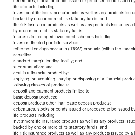
debentures, stocks or bonds issued or proposed to be issued b
life products including:
investment life insurance products as well as any products iss
backed by one or more of its statutory funds; and
life risk insurance products as well as any products issued by
by one or more of its statutory funds;
interests in managed investment schemes including:
investor directed portfolio services;
retirement savings accounts ("RSA") products (within the meani
securities;
standard margin lending facility; and
superannuation; and
deal in a financial product by:
applying for, acquiring, varying or disposing of a financial produ
following classes of products:
deposit and payment products limited to:
basic deposit products;
deposit products other than basic deposit products;
debentures, stocks or bonds issued or proposed to be issued b
life products including:
investment life insurance products as well as any products iss
backed by one or more of its statutory funds; and
life risk insurance products as well as any products issued by