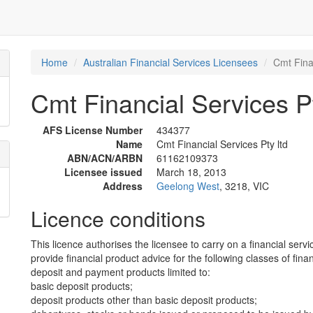
Home
Australian Financial Services Licensees
Cmt Finan
Cmt Financial Services Pt
AFS License Number
434377
Name
Cmt Financial Services Pty ltd
ABN/ACN/ARBN
61162109373
Licensee issued
March 18, 2013
Address
Geelong West
, 3218, VIC
Licence conditions
This licence authorises the licensee to carry on a financial servi
provide financial product advice for the following classes of fina
deposit and payment products limited to:
basic deposit products;
deposit products other than basic deposit products;