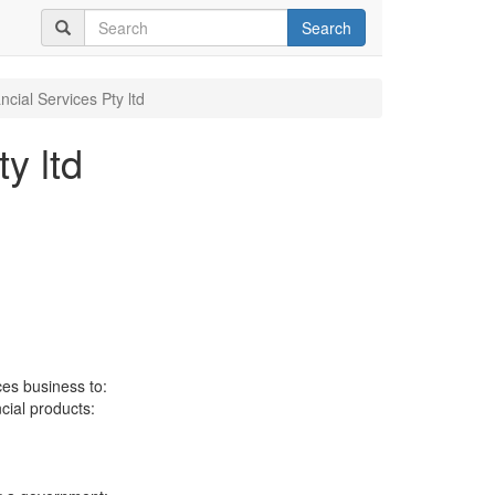
Search
cial Services Pty ltd
y ltd
ces business to:
ncial products: