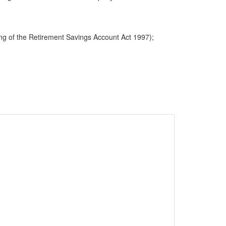
ng of the Retirement Savings Account Act 1997);