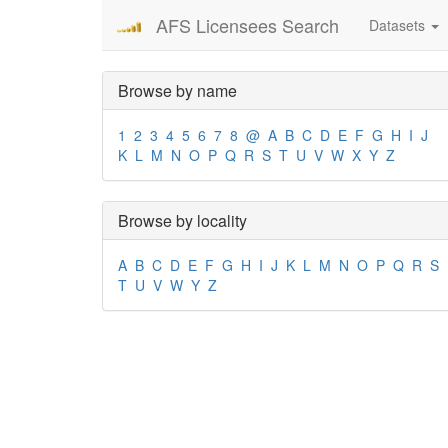
AFS Licensees Search
Datasets
Browse by name
1
2
3
4
5
6
7
8
@
A
B
C
D
E
F
G
H
I
J
K
L
M
N
O
P
Q
R
S
T
U
V
W
X
Y
Z
Browse by locality
A
B
C
D
E
F
G
H
I
J
K
L
M
N
O
P
Q
R
S
T
U
V
W
Y
Z