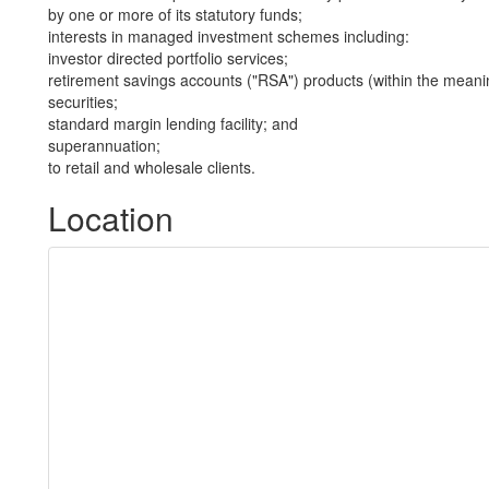
by one or more of its statutory funds;
interests in managed investment schemes including:
investor directed portfolio services;
retirement savings accounts ("RSA") products (within the meani
securities;
standard margin lending facility; and
superannuation;
to retail and wholesale clients.
Location