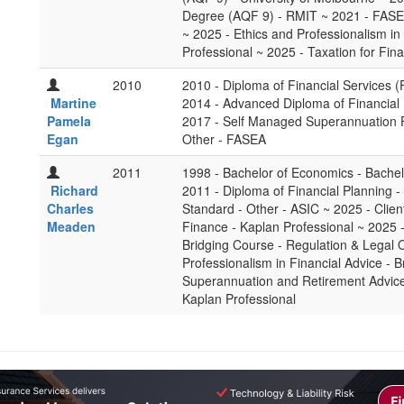
Degree (AQF 9) - RMIT ~ 2021 - FASEA
~ 2025 - Ethics and Professionalism in 
Professional ~ 2025 - Taxation for Fina
2010
2010 - Diploma of Financial Services (
Martine
2014 - Advanced Diploma of Financial
Pamela
2017 - Self Managed Superannuation F
Egan
Other - FASEA
2011
1998 - Bachelor of Economics - Bachel
Richard
2011 - Diploma of Financial Planning 
Charles
Standard - Other - ASIC ~ 2025 - Clien
Meaden
Finance - Kaplan Professional ~ 2025 
Bridging Course - Regulation & Legal O
Professionalism in Financial Advice - B
Superannuation and Retirement Advice 
Kaplan Professional