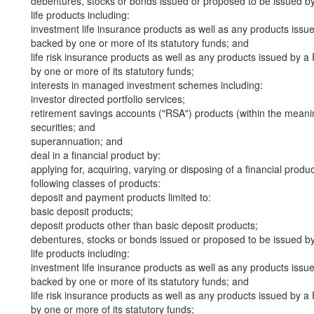
debentures, stocks or bonds issued or proposed to be issued b
life products including:
investment life insurance products as well as any products iss
backed by one or more of its statutory funds; and
life risk insurance products as well as any products issued by
by one or more of its statutory funds;
interests in managed investment schemes including:
investor directed portfolio services;
retirement savings accounts ("RSA") products (within the meani
securities; and
superannuation; and
deal in a financial product by:
applying for, acquiring, varying or disposing of a financial produ
following classes of products:
deposit and payment products limited to:
basic deposit products;
deposit products other than basic deposit products;
debentures, stocks or bonds issued or proposed to be issued b
life products including:
investment life insurance products as well as any products iss
backed by one or more of its statutory funds; and
life risk insurance products as well as any products issued by
by one or more of its statutory funds;