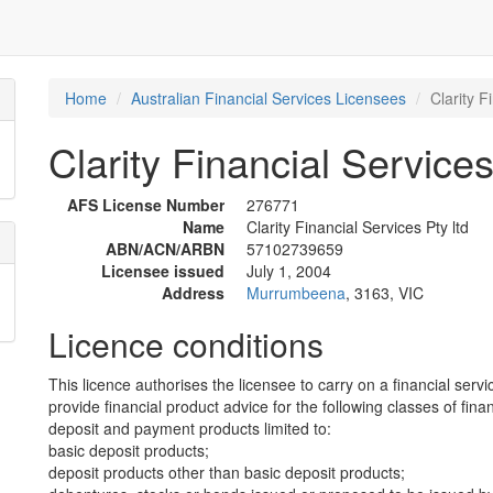
Home
Australian Financial Services Licensees
Clarity F
Clarity Financial Services
AFS License Number
276771
Name
Clarity Financial Services Pty ltd
ABN/ACN/ARBN
57102739659
Licensee issued
July 1, 2004
Address
Murrumbeena
, 3163, VIC
Licence conditions
This licence authorises the licensee to carry on a financial servi
provide financial product advice for the following classes of fina
deposit and payment products limited to:
basic deposit products;
deposit products other than basic deposit products;