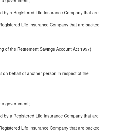
y a government;
ued by a Registered Life Insurance Company that are
 a Registered Life Insurance Company that are backed
ng of the Retirement Savings Account Act 1997);
ct on behalf of another person in respect of the
y a government;
ued by a Registered Life Insurance Company that are
 a Registered Life Insurance Company that are backed