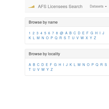
AFS Licensees Search
Datasets
Browse by name
1
2
3
4
5
6
7
8
@
A
B
C
D
E
F
G
H
I
J
K
L
M
N
O
P
Q
R
S
T
U
V
W
X
Y
Z
Browse by locality
A
B
C
D
E
F
G
H
I
J
K
L
M
N
O
P
Q
R
S
T
U
V
W
Y
Z