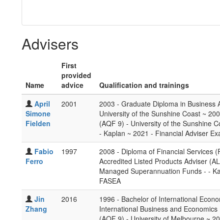
Advisers
First
provided
Name
advice
Qualification and trainings
April
2001
2003 - Graduate Diploma in Business A
Simone
University of the Sunshine Coast ~ 200
Fielden
(AQF 9) - University of the Sunshine 
- Kaplan ~ 2021 - Financial Adviser E
Fabio
1997
2008 - Diploma of Financial Services (
Ferro
Accredited Listed Products Adviser (AL
Managed Superannuation Funds - - Kap
FASEA
Jin
2016
1996 - Bachelor of International Econo
Zhang
International Business and Economics 
(AQF 9) - University of Melbourne ~ 20