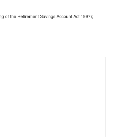
ng of the Retirement Savings Account Act 1997);