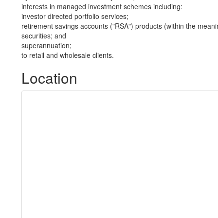
interests in managed investment schemes including:
investor directed portfolio services;
retirement savings accounts ("RSA") products (within the meani
securities; and
superannuation;
to retail and wholesale clients.
Location