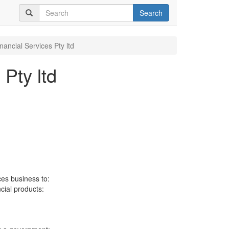
Search
inancial Services Pty ltd
 Pty ltd
ces business to:
ncial products: