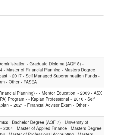
dministration - Graduate Diploma (AQF 8) -
4 - Master of Financial Planning - Masters Degree
Coast ~ 2017 - Self Managed Superannuation Funds -
xam - Other - FASEA
Financial Planning) - - Mentor Education ~ 2009 - ASX
PA) Program - - Kaplan Professional ~ 2010 - Self
lan ~ 2021 - Financial Adviser Exam - Other -
mics - Bachelor Degree (AQF 7) - University of
~ 2004 - Master of Applied Finance - Masters Degree
06 - Master of Professional Accounting - Masters