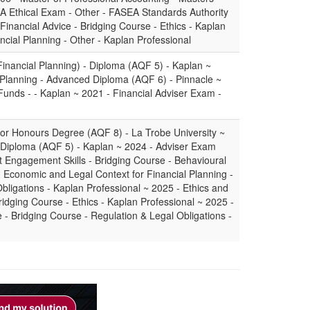
 Ethical Exam - Other - FASEA Standards Authority
Financial Advice - Bridging Course - Ethics - Kaplan
ncial Planning - Other - Kaplan Professional
Financial Planning) - Diploma (AQF 5) - Kaplan ~
 Planning - Advanced Diploma (AQF 6) - Pinnacle ~
unds - - Kaplan ~ 2021 - Financial Adviser Exam -
or Honours Degree (AQF 8) - La Trobe University ~
- Diploma (AQF 5) - Kaplan ~ 2024 - Adviser Exam
t Engagement Skills - Bridging Course - Behavioural
- Economic and Legal Context for Financial Planning -
bligations - Kaplan Professional ~ 2025 - Ethics and
ridging Course - Ethics - Kaplan Professional ~ 2025 -
- Bridging Course - Regulation & Legal Obligations -