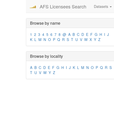
AFS Licensees Search
Datasets
Browse by name
1
2
3
4
5
6
7
8
@
A
B
C
D
E
F
G
H
I
J
K
L
M
N
O
P
Q
R
S
T
U
V
W
X
Y
Z
Browse by locality
A
B
C
D
E
F
G
H
I
J
K
L
M
N
O
P
Q
R
S
T
U
V
W
Y
Z