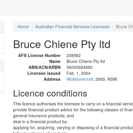
Home
Australian Financial Services Licensees
Bruce Ch
Bruce Chiene Pty ltd
AFS License Number
238982
Name
Bruce Chiene Pty ltd
ABN/ACN/ARBN
56000684882
Licensee issued
Feb. 1, 2004
Address
Wollstonecraft
, 2065, NSW
Licence conditions
This licence authorises the licensee to carry on a financial servi
provide financial product advice for the following classes of fina
general insurance products; and
deal in a financial product by:
applying for, acquiring, varying or disposing of a financial produ