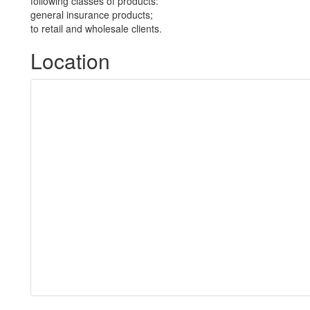
following classes of products:
general insurance products;
to retail and wholesale clients.
Location