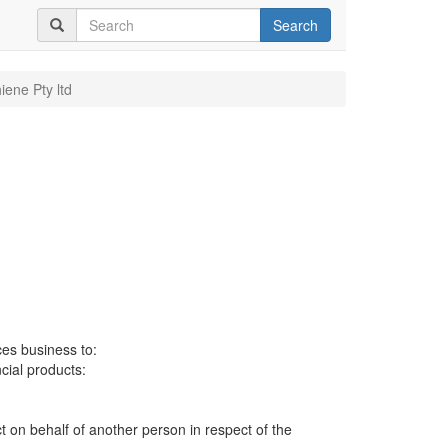
Search
iene Pty ltd
ces business to:
ncial products:
ct on behalf of another person in respect of the