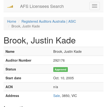
AFS Licensees Search
Toggle
navigati
Home
Registered Auditors Australia | ASIC
Brook, Justin Kade
Brook, Justin Kade
Name
Brook, Justin Kade
Auditor Number
292176
Status
Approved
Start date
Oct. 10, 2005
ACN
n/a
Address
Sale
, 3850, VIC