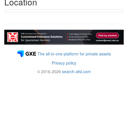
Location
The all-in-one platform for private assets
Privacy policy
© 2016-2026
search-afsl.com