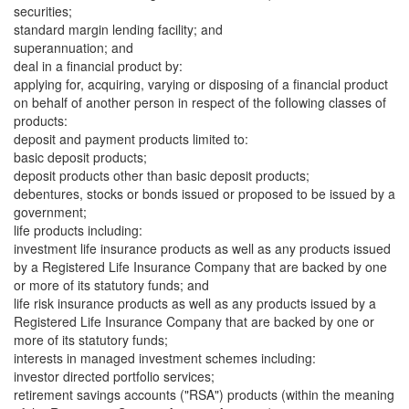
securities;
standard margin lending facility; and
superannuation; and
deal in a financial product by:
applying for, acquiring, varying or disposing of a financial product
on behalf of another person in respect of the following classes of
products:
deposit and payment products limited to:
basic deposit products;
deposit products other than basic deposit products;
debentures, stocks or bonds issued or proposed to be issued by a
government;
life products including:
investment life insurance products as well as any products issued
by a Registered Life Insurance Company that are backed by one
or more of its statutory funds; and
life risk insurance products as well as any products issued by a
Registered Life Insurance Company that are backed by one or
more of its statutory funds;
interests in managed investment schemes including:
investor directed portfolio services;
retirement savings accounts ("RSA") products (within the meaning