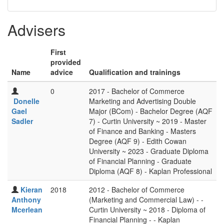
Advisers
First
provided
Name
advice
Qualification and trainings
0
2017 - Bachelor of Commerce
Donelle
Marketing and Advertising Double
Gael
Major (BCom) - Bachelor Degree (AQF
Sadler
7) - Curtin University ~ 2019 - Master
of Finance and Banking - Masters
Degree (AQF 9) - Edith Cowan
University ~ 2023 - Graduate Diploma
of Financial Planning - Graduate
Diploma (AQF 8) - Kaplan Professional
Kieran
2018
2012 - Bachelor of Commerce
Anthony
(Marketing and Commercial Law) - -
Mcerlean
Curtin University ~ 2018 - Diploma of
Financial Planning - - Kaplan