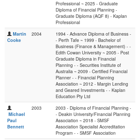
Professional ~ 2025 - Graduate
Diploma of Financial Planning -
Graduate Diploma (AQF 8) - Kaplan
Professional
Martin
2004
1994 - Advance Diploma of Business -
Cooke
- Perth Tafe ~ 1999 - Bachelor of
Business (Finance & Management) - -
Edith Cowan University ~ 2005 - Post
Graduate Diploma in Financial
Planning - - Securities Institute of
Australia ~ 2009 - Certified Financial
Planner - - Financial Planning
Association ~ 2012 - Margin Lending
and Geared Investments - - Kaplan
Education Pty Ltd
2003
2003 - Diploma of Financial Planning -
Michael
- Deakin University/Financial Planning
Paul
Association ~ 2018 - SMSF
Bennett
Association Specialist Accreditation
Program - - SMSF Association