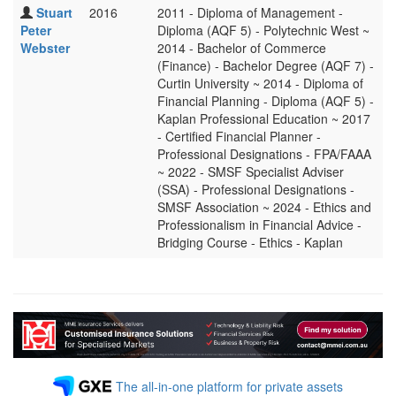
Stuart
2016
2011 - Diploma of Management -
Peter
Diploma (AQF 5) - Polytechnic West ~
Webster
2014 - Bachelor of Commerce
(Finance) - Bachelor Degree (AQF 7) -
Curtin University ~ 2014 - Diploma of
Financial Planning - Diploma (AQF 5) -
Kaplan Professional Education ~ 2017
- Certified Financial Planner -
Professional Designations - FPA/FAAA
~ 2022 - SMSF Specialist Adviser
(SSA) - Professional Designations -
SMSF Association ~ 2024 - Ethics and
Professionalism in Financial Advice -
Bridging Course - Ethics - Kaplan
The all-in-one platform for private assets