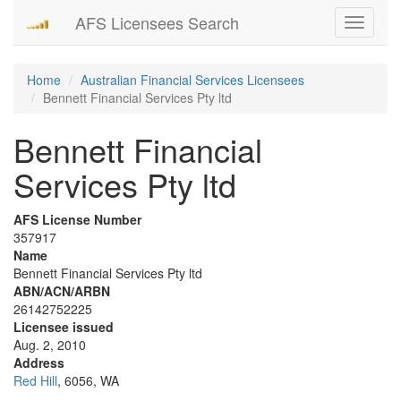
AFS Licensees Search
Toggle
navigati
Home
Australian Financial Services Licensees
Bennett Financial Services Pty ltd
Bennett Financial
Services Pty ltd
AFS License Number
357917
Name
Bennett Financial Services Pty ltd
ABN/ACN/ARBN
26142752225
Licensee issued
Aug. 2, 2010
Address
Red Hill
, 6056, WA