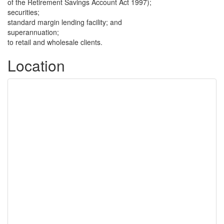
of the Retirement Savings Account Act 1997);
securities;
standard margin lending facility; and
superannuation;
to retail and wholesale clients.
Location