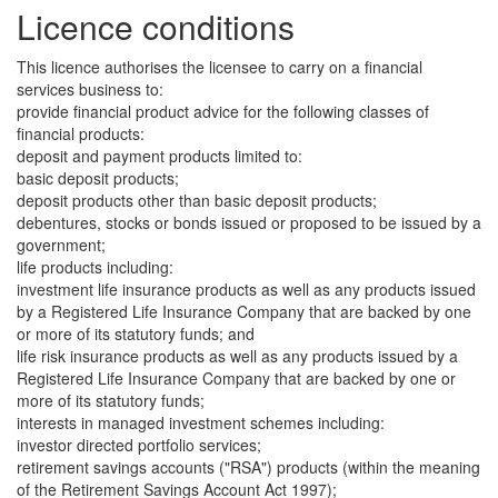
Licence conditions
This licence authorises the licensee to carry on a financial
services business to:
provide financial product advice for the following classes of
financial products:
deposit and payment products limited to:
basic deposit products;
deposit products other than basic deposit products;
debentures, stocks or bonds issued or proposed to be issued by a
government;
life products including:
investment life insurance products as well as any products issued
by a Registered Life Insurance Company that are backed by one
or more of its statutory funds; and
life risk insurance products as well as any products issued by a
Registered Life Insurance Company that are backed by one or
more of its statutory funds;
interests in managed investment schemes including:
investor directed portfolio services;
retirement savings accounts ("RSA") products (within the meaning
of the Retirement Savings Account Act 1997);