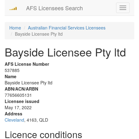
AFS Licensees Search
Toggle
navigati
Home
Australian Financial Services Licensees
Bayside Licensee Pty ltd
Bayside Licensee Pty ltd
AFS License Number
537885
Name
Bayside Licensee Pty ltd
ABN/ACN/ARBN
77656605131
Licensee issued
May 17, 2022
Address
Cleveland
, 4163, QLD
Licence conditions