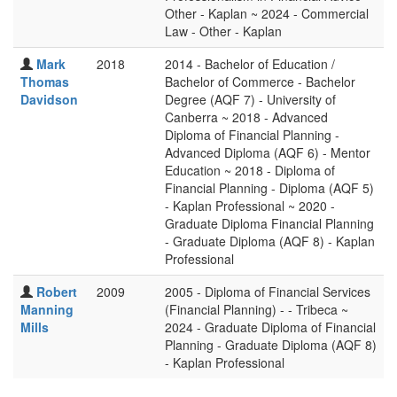
Other - Kaplan ~ 2024 - Commercial
Law - Other - Kaplan
Mark
2018
2014 - Bachelor of Education /
Thomas
Bachelor of Commerce - Bachelor
Davidson
Degree (AQF 7) - University of
Canberra ~ 2018 - Advanced
Diploma of Financial Planning -
Advanced Diploma (AQF 6) - Mentor
Education ~ 2018 - Diploma of
Financial Planning - Diploma (AQF 5)
- Kaplan Professional ~ 2020 -
Graduate Diploma Financial Planning
- Graduate Diploma (AQF 8) - Kaplan
Professional
Robert
2009
2005 - Diploma of Financial Services
Manning
(Financial Planning) - - Tribeca ~
Mills
2024 - Graduate Diploma of Financial
Planning - Graduate Diploma (AQF 8)
- Kaplan Professional