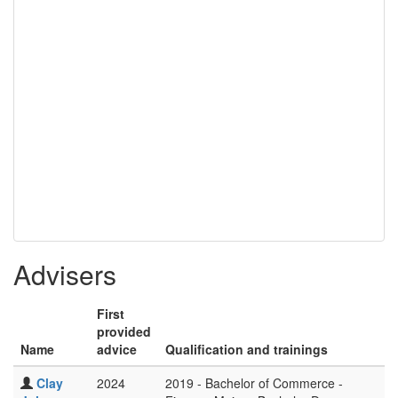
Advisers
First
provided
Name
advice
Qualification and trainings
Clay
2024
2019 - Bachelor of Commerce -