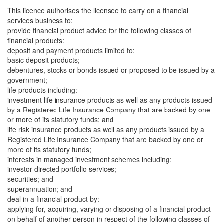
This licence authorises the licensee to carry on a financial
services business to:
provide financial product advice for the following classes of
financial products:
deposit and payment products limited to:
basic deposit products;
debentures, stocks or bonds issued or proposed to be issued by a
government;
life products including:
investment life insurance products as well as any products issued
by a Registered Life Insurance Company that are backed by one
or more of its statutory funds; and
life risk insurance products as well as any products issued by a
Registered Life Insurance Company that are backed by one or
more of its statutory funds;
interests in managed investment schemes including:
investor directed portfolio services;
securities; and
superannuation; and
deal in a financial product by:
applying for, acquiring, varying or disposing of a financial product
on behalf of another person in respect of the following classes of