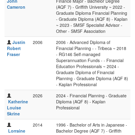
John
Finance Major - Bachelor Degree
Cameron
(AQF 7) - Griffith University ~ 2022 -
Graduate Diploma Financial Planning
- Graduate Diploma (AQF 8) - Kaplan
~ 2023 - SMSF Specialist Advisor -
Other - SMSF Association
Justin
2006
2006 - Advanced Diploma of
Robert
Financial Planning - - Tribeca ~ 2018
Fraser
- RG146 Self-managed
Superannuation Funds - - Financial
Education Professionals ~ 2024 -
Graduate Diploma of Financial
Planning - Graduate Diploma (AQF 8)
- Kaplan Professional
2026
2024 - Financial Planning - Graduate
Katherine
Diploma (AQF 8) - Kaplan
Louise
Professional
Skrine
2014
1996 - Bachelor of Arts in Japanese -
Lorraine
Bachelor Degree (AQF 7) - Griffith