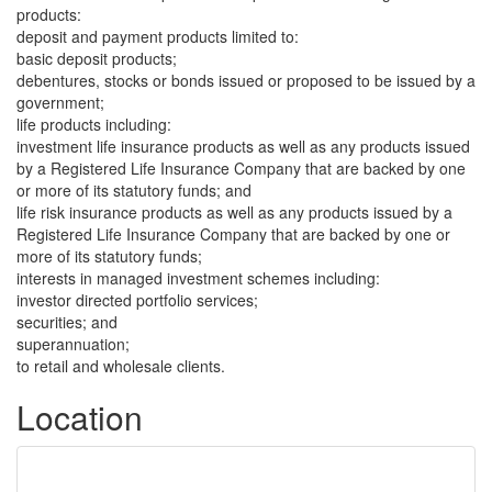
products:
deposit and payment products limited to:
basic deposit products;
debentures, stocks or bonds issued or proposed to be issued by a
government;
life products including:
investment life insurance products as well as any products issued
by a Registered Life Insurance Company that are backed by one
or more of its statutory funds; and
life risk insurance products as well as any products issued by a
Registered Life Insurance Company that are backed by one or
more of its statutory funds;
interests in managed investment schemes including:
investor directed portfolio services;
securities; and
superannuation;
to retail and wholesale clients.
Location