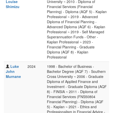
Louise
University ~ 2010 - Diploma of
Shimizu
Financial Services (Financial
Planning) - Diploma (AQF 5) - Kaplan
Professional ~ 2019 - Advanced
Diploma of Financial Planning -
Advanced Diploma (AQF 6) - Kaplan
Professional ~ 2019 - Self Managed
Superannuation Funds - Other -
Kaplan Professional ~ 2023 -
Financial Planning - Graduate
Diploma (AQF 8) - Kaplan
Professional
Luke
2024
1998 - Bachelor of Business -
John
Bachelor Degree (AQF 7) - Southern
Murnane
Cross University ~ 2006 - Graduate
Diploma of Applied Finance and
Investment - Graduate Diploma (AQF
8) - FINSIA ~ 2011 - Diploma of
Financial Services (FNS50804
Financial Planning) - Diploma (AQF
5) - Kaplan ~ 2021 - Ethics and
Professionalism in Financial Advice -