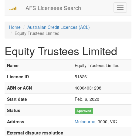
AFS Licensees Search
Toggle
navigati
Home
Australian Credit Licences (ACL)
Equity Trustees Limited
Equity Trustees Limited
Name
Equity Trustees Limited
Licence ID
518261
ABN or ACN
46004031298
Start date
Feb. 6, 2020
Status
Approved
Address
Melbourne
, 3000, VIC
External dispute resolution