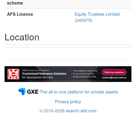
scheme
AFS Licence
Equity Trustees Limited
(240975)
Location
The all-in-one platform for private assets
Privacy policy
© 2016-2026
search-afsl.com