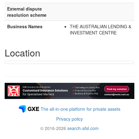
External dispute
resolution scheme
Business Names
THE AUSTRALIAN LENDING &
INVESTMENT CENTRE
Location
The all-in-one platform for private assets
Privacy policy
© 2016-2026
search-afsl.com