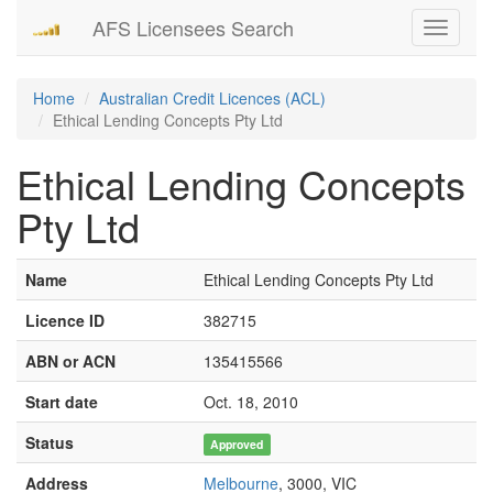
AFS Licensees Search
Toggle
navigati
Home
Australian Credit Licences (ACL)
Ethical Lending Concepts Pty Ltd
Ethical Lending Concepts
Pty Ltd
Name
Ethical Lending Concepts Pty Ltd
Licence ID
382715
ABN or ACN
135415566
Start date
Oct. 18, 2010
Status
Approved
Address
Melbourne
, 3000, VIC