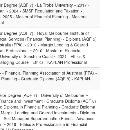
or Degree (AQF 7) - La Trobe University ~ 2017 -
plan ~ 2024 - SMSF Regulation and Taxation -
 2025 - Master of Financial Planning - Masters
al
or Degree (AQF 7) - Royal Melbourne Institute of
cial Services (Financial Planning) - Diploma (AQF 5)
Australia (FPA) ~ 2010 - Margin Lending & Geared
an Professional ~ 2010 - Master of Financial
University of Sunshine Coast ~ 2021 - Ethics &
 Bridging Course - Ethics - KAPLAN Professional
 - Financial Planning Association of Australia (FPA) ~
l Planning - Graduate Diploma (AQF 8) - KAPLAN
lor Degree (AQF 7) - University of Melbourne ~
Finance and Investment - Graduate Diploma (AQF 8)
ate Diploma in Financial Planning - Graduate Diploma
0 - Margin Lending and Geared Investments - Diploma
2 - Self Managed Superannuation Funds - Advanced
 ~ 2019 - Ethics & Professionalism in Financial