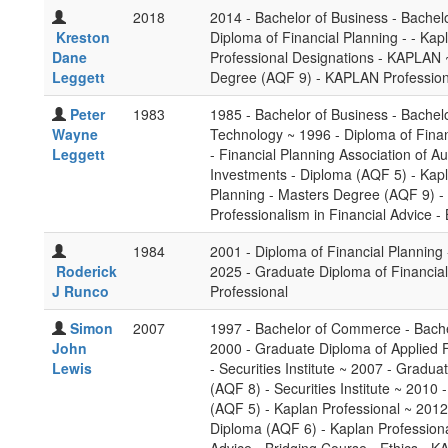
2018
2014 - Bachelor of Business - Bachel
Kreston
Diploma of Financial Planning - - Ka
Dane
Professional Designations - KAPLAN ~
Leggett
Degree (AQF 9) - KAPLAN Profession
Peter
1983
1985 - Bachelor of Business - Bachel
Wayne
Technology ~ 1996 - Diploma of Finan
Leggett
- Financial Planning Association of 
Investments - Diploma (AQF 5) - Kapl
Planning - Masters Degree (AQF 9) - 
Professionalism in Financial Advice -
1984
2001 - Diploma of Financial Planning -
Roderick
2025 - Graduate Diploma of Financia
J Runco
Professional
Simon
2007
1997 - Bachelor of Commerce - Bache
John
2000 - Graduate Diploma of Applied 
Lewis
- Securities Institute ~ 2007 - Gradu
(AQF 8) - Securities Institute ~ 201
(AQF 5) - Kaplan Professional ~ 201
Diploma (AQF 6) - Kaplan Professional