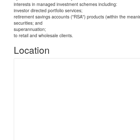
interests in managed investment schemes including:
investor directed portfolio services;
retirement savings accounts ("RSA") products (within the meani
securities; and
superannuation;
to retail and wholesale clients.
Location