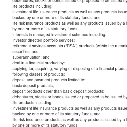
debentures, stocks or bonds issued or proposed to be issued b
life products including:
investment life insurance products as well as any products iss
backed by one or more of its statutory funds; and
life risk insurance products as well as any products issued by
by one or more of its statutory funds;
interests in managed investment schemes including:
investor directed portfolio services;
retirement savings accounts ("RSA") products (within the meani
securities; and
superannuation; and
deal in a financial product by:
applying for, acquiring, varying or disposing of a financial produ
following classes of products:
deposit and payment products limited to:
basic deposit products;
deposit products other than basic deposit products;
debentures, stocks or bonds issued or proposed to be issued b
life products including:
investment life insurance products as well as any products iss
backed by one or more of its statutory funds; and
life risk insurance products as well as any products issued by
by one or more of its statutory funds;