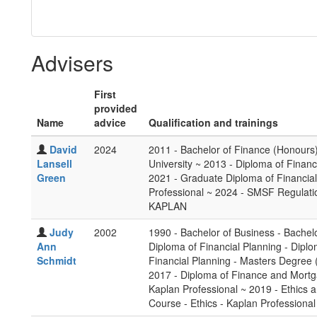
Advisers
First
provided
Name
advice
Qualification and trainings
David
2024
2011 - Bachelor of Finance (Honours
Lansell
University ~ 2013 - Diploma of Financ
Green
2021 - Graduate Diploma of Financia
Professional ~ 2024 - SMSF Regulatio
KAPLAN
Judy
2002
1990 - Bachelor of Business - Bachel
Ann
Diploma of Financial Planning - Dipl
Schmidt
Financial Planning - Masters Degree 
2017 - Diploma of Finance and Mort
Kaplan Professional ~ 2019 - Ethics a
Course - Ethics - Kaplan Professional