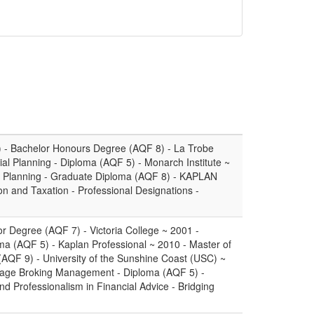
) - Bachelor Honours Degree (AQF 8) - La Trobe
ial Planning - Diploma (AQF 5) - Monarch Institute ~
l Planning - Graduate Diploma (AQF 8) - KAPLAN
n and Taxation - Professional Designations -
or Degree (AQF 7) - Victoria College ~ 2001 -
oma (AQF 5) - Kaplan Professional ~ 2010 - Master of
(AQF 9) - University of the Sunshine Coast (USC) ~
gage Broking Management - Diploma (AQF 5) -
nd Professionalism in Financial Advice - Bridging