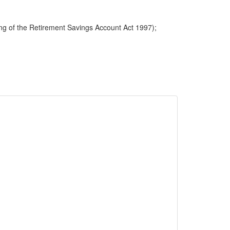
ng of the Retirement Savings Account Act 1997);