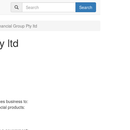
Search
nancial Group Pty ltd
 ltd
ces business to:
ncial products: