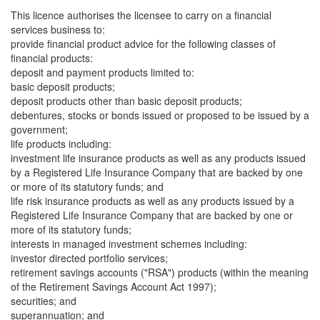
This licence authorises the licensee to carry on a financial
services business to:
provide financial product advice for the following classes of
financial products:
deposit and payment products limited to:
basic deposit products;
deposit products other than basic deposit products;
debentures, stocks or bonds issued or proposed to be issued by a
government;
life products including:
investment life insurance products as well as any products issued
by a Registered Life Insurance Company that are backed by one
or more of its statutory funds; and
life risk insurance products as well as any products issued by a
Registered Life Insurance Company that are backed by one or
more of its statutory funds;
interests in managed investment schemes including:
investor directed portfolio services;
retirement savings accounts ("RSA") products (within the meaning
of the Retirement Savings Account Act 1997);
securities; and
superannuation; and