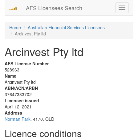
AFS Licensees Search
Toggle
navigati
Home
Australian Financial Services Licensees
Arcinvest Pty ltd
Arcinvest Pty ltd
AFS License Number
528963
Name
Arcinvest Pty ltd
ABN/ACN/ARBN
37647333702
Licensee issued
April 12, 2021
Address
Norman Park
, 4170, QLD
Licence conditions