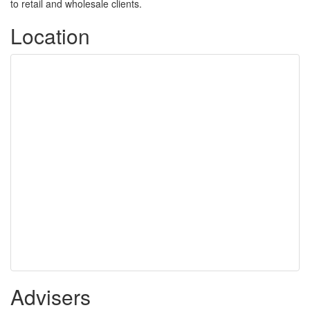
to retail and wholesale clients.
Location
Advisers