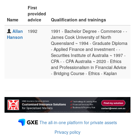
First
provided
Name
advice
Qualification and trainings
Allan
1992
1991 - Bachelor Degree - Commerce - -
Hanson
James Cook University of North
Queensland ~ 1994 - Graduate Diploma
- Applied Finance and investment - -
Securities Institute of Australia ~ 1997 -
CPA - - CPA Australia ~ 2020 - Ethics
and Professionalism in Financial Advice
- Bridging Course - Ethics - Kaplan
The all-in-one platform for private assets
Privacy policy