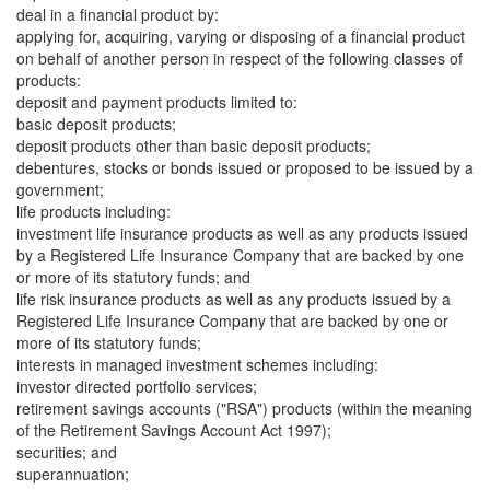
deal in a financial product by:
applying for, acquiring, varying or disposing of a financial product
on behalf of another person in respect of the following classes of
products:
deposit and payment products limited to:
basic deposit products;
deposit products other than basic deposit products;
debentures, stocks or bonds issued or proposed to be issued by a
government;
life products including:
investment life insurance products as well as any products issued
by a Registered Life Insurance Company that are backed by one
or more of its statutory funds; and
life risk insurance products as well as any products issued by a
Registered Life Insurance Company that are backed by one or
more of its statutory funds;
interests in managed investment schemes including:
investor directed portfolio services;
retirement savings accounts ("RSA") products (within the meaning
of the Retirement Savings Account Act 1997);
securities; and
superannuation;