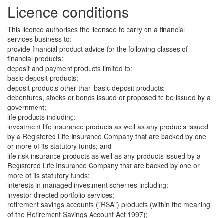
Licence conditions
This licence authorises the licensee to carry on a financial
services business to:
provide financial product advice for the following classes of
financial products:
deposit and payment products limited to:
basic deposit products;
deposit products other than basic deposit products;
debentures, stocks or bonds issued or proposed to be issued by a
government;
life products including:
investment life insurance products as well as any products issued
by a Registered Life Insurance Company that are backed by one
or more of its statutory funds; and
life risk insurance products as well as any products issued by a
Registered Life Insurance Company that are backed by one or
more of its statutory funds;
interests in managed investment schemes including:
investor directed portfolio services;
retirement savings accounts ("RSA") products (within the meaning
of the Retirement Savings Account Act 1997);