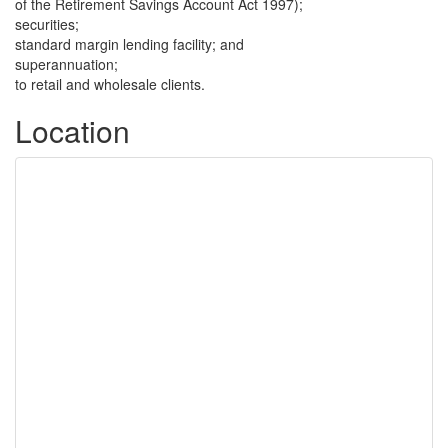
of the Retirement Savings Account Act 1997);
securities;
standard margin lending facility; and
superannuation;
to retail and wholesale clients.
Location