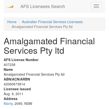
AFS Licensees Search
Toggle
navigati
Home
Australian Financial Services Licensees
Amalgamated Financial Services Pty ltd
Amalgamated Financial
Services Pty ltd
AFS License Number
407238
Name
Amalgamated Financial Services Pty ltd
ABN/ACN/ARBN
42060673814
Licensee issued
Aug. 9, 2011
Address
Manly
, 2095, NSW