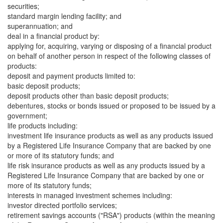
securities;
standard margin lending facility; and
superannuation; and
deal in a financial product by:
applying for, acquiring, varying or disposing of a financial product
on behalf of another person in respect of the following classes of
products:
deposit and payment products limited to:
basic deposit products;
deposit products other than basic deposit products;
debentures, stocks or bonds issued or proposed to be issued by a
government;
life products including:
investment life insurance products as well as any products issued
by a Registered Life Insurance Company that are backed by one
or more of its statutory funds; and
life risk insurance products as well as any products issued by a
Registered Life Insurance Company that are backed by one or
more of its statutory funds;
interests in managed investment schemes including:
investor directed portfolio services;
retirement savings accounts ("RSA") products (within the meaning