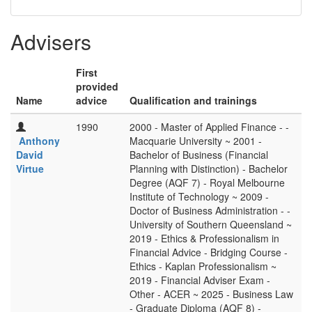
Advisers
First
provided
Name
advice
Qualification and trainings
1990
2000 - Master of Applied Finance - -
Anthony
Macquarie University ~ 2001 -
David
Bachelor of Business (Financial
Virtue
Planning with Distinction) - Bachelor
Degree (AQF 7) - Royal Melbourne
Institute of Technology ~ 2009 -
Doctor of Business Administration - -
University of Southern Queensland ~
2019 - Ethics & Professionalism in
Financial Advice - Bridging Course -
Ethics - Kaplan Professionalism ~
2019 - Financial Adviser Exam -
Other - ACER ~ 2025 - Business Law
- Graduate Diploma (AQF 8) -