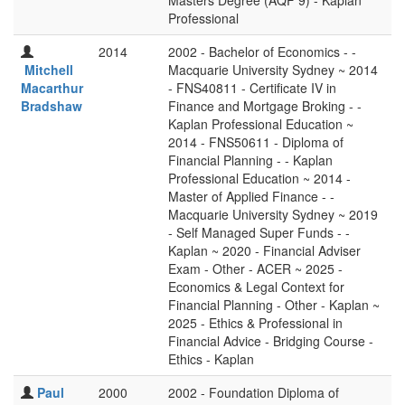
Masters Degree (AQF 9) - Kaplan
Professional
2014
2002 - Bachelor of Economics - -
Mitchell
Macquarie University Sydney ~ 2014
Macarthur
- FNS40811 - Certificate IV in
Bradshaw
Finance and Mortgage Broking - -
Kaplan Professional Education ~
2014 - FNS50611 - Diploma of
Financial Planning - - Kaplan
Professional Education ~ 2014 -
Master of Applied Finance - -
Macquarie University Sydney ~ 2019
- Self Managed Super Funds - -
Kaplan ~ 2020 - Financial Adviser
Exam - Other - ACER ~ 2025 -
Economics & Legal Context for
Financial Planning - Other - Kaplan ~
2025 - Ethics & Professional in
Financial Advice - Bridging Course -
Ethics - Kaplan
Paul
2000
2002 - Foundation Diploma of