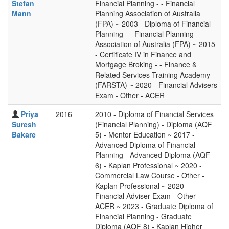
Stefan
Financial Planning - - Financial
Mann
Planning Association of Australia
(FPA) ~ 2003 - Diploma of Financial
Planning - - Financial Planning
Association of Australia (FPA) ~ 2015
- Certificate IV in Finance and
Mortgage Broking - - Finance &
Related Services Training Academy
(FARSTA) ~ 2020 - Financial Advisers
Exam - Other - ACER
Priya
2016
2010 - Diploma of Financial Services
Suresh
(Financial Planning) - Diploma (AQF
Bakare
5) - Mentor Education ~ 2017 -
Advanced Diploma of Financial
Planning - Advanced Diploma (AQF
6) - Kaplan Professional ~ 2020 -
Commercial Law Course - Other -
Kaplan Professional ~ 2020 -
Financial Adviser Exam - Other -
ACER ~ 2023 - Graduate Diploma of
Financial Planning - Graduate
Diploma (AQF 8) - Kaplan Higher