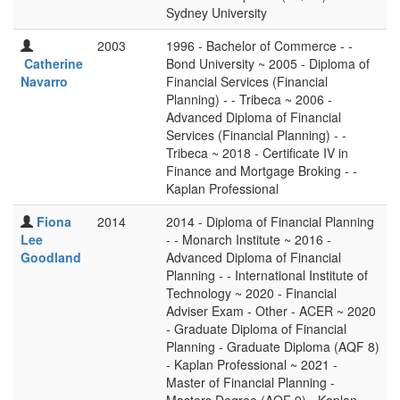
Sydney University
2003
1996 - Bachelor of Commerce - -
Catherine
Bond University ~ 2005 - Diploma of
Navarro
Financial Services (Financial
Planning) - - Tribeca ~ 2006 -
Advanced Diploma of Financial
Services (Financial Planning) - -
Tribeca ~ 2018 - Certificate IV in
Finance and Mortgage Broking - -
Kaplan Professional
Fiona
2014
2014 - Diploma of Financial Planning
Lee
- - Monarch Institute ~ 2016 -
Goodland
Advanced Diploma of Financial
Planning - - International Institute of
Technology ~ 2020 - Financial
Adviser Exam - Other - ACER ~ 2020
- Graduate Diploma of Financial
Planning - Graduate Diploma (AQF 8)
- Kaplan Professional ~ 2021 -
Master of Financial Planning -