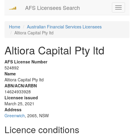
AFS Licensees Search
Toggle
navigati
Home
Australian Financial Services Licensees
Altiora Capital Pty ltd
Altiora Capital Pty ltd
AFS License Number
524892
Name
Altiora Capital Pty ltd
ABN/ACN/ARBN
14624933928
Licensee issued
March 25, 2021
Address
Greenwich
, 2065, NSW
Licence conditions