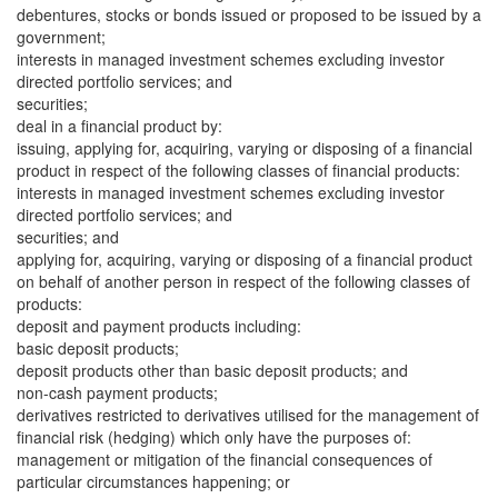
debentures, stocks or bonds issued or proposed to be issued by a
government;
interests in managed investment schemes excluding investor
directed portfolio services; and
securities;
deal in a financial product by:
issuing, applying for, acquiring, varying or disposing of a financial
product in respect of the following classes of financial products:
interests in managed investment schemes excluding investor
directed portfolio services; and
securities; and
applying for, acquiring, varying or disposing of a financial product
on behalf of another person in respect of the following classes of
products:
deposit and payment products including:
basic deposit products;
deposit products other than basic deposit products; and
non-cash payment products;
derivatives restricted to derivatives utilised for the management of
financial risk (hedging) which only have the purposes of:
management or mitigation of the financial consequences of
particular circumstances happening; or