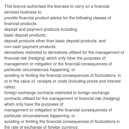
This licence authorises the licensee to carry on a financial
services business to:
provide financial product advice for the following classes of
financial products:
deposit and payment products including:
basic deposit products;
deposit products other than basic deposit products; and
non-cash payment products;
derivatives restricted to derivatives utilised for the management of
financial risk (hedging) which only have the purposes of:
management or mitigation of the financial consequences of
particular circumstances happening; or
avoiding or limiting the financial consequences of fluctuations, in
or in the value of, receipts or costs (including prices and interest
rates);
foreign exchange contracts restricted to foreign exchange
contracts utilised for the management of financial risk (hedging)
which only have the purposes of:
management or mitigation of the financial consequences of
particular circumstances happening; or
avoiding or limiting the financial consequences of fluctuations in
the rate of exchange of foreign currency;