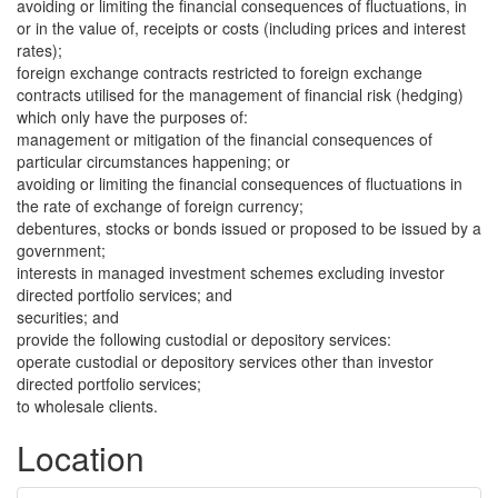
avoiding or limiting the financial consequences of fluctuations, in
or in the value of, receipts or costs (including prices and interest
rates);
foreign exchange contracts restricted to foreign exchange
contracts utilised for the management of financial risk (hedging)
which only have the purposes of:
management or mitigation of the financial consequences of
particular circumstances happening; or
avoiding or limiting the financial consequences of fluctuations in
the rate of exchange of foreign currency;
debentures, stocks or bonds issued or proposed to be issued by a
government;
interests in managed investment schemes excluding investor
directed portfolio services; and
securities; and
provide the following custodial or depository services:
operate custodial or depository services other than investor
directed portfolio services;
to wholesale clients.
Location