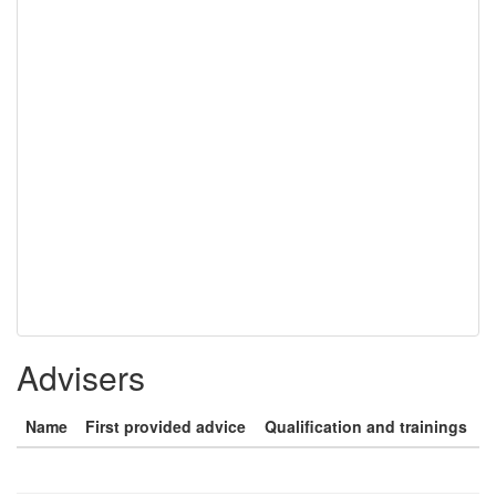
Advisers
Name
First provided advice
Qualification and trainings