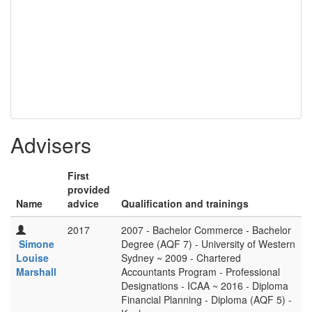
Advisers
First
provided
Name
advice
Qualification and trainings
2017
2007 - Bachelor Commerce - Bachelor
Simone
Degree (AQF 7) - University of Western
Louise
Sydney ~ 2009 - Chartered
Marshall
Accountants Program - Professional
Designations - ICAA ~ 2016 - Diploma
Financial Planning - Diploma (AQF 5) -