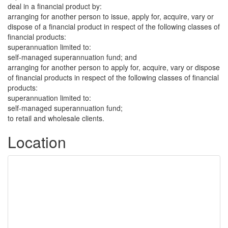
deal in a financial product by:
arranging for another person to issue, apply for, acquire, vary or
dispose of a financial product in respect of the following classes of
financial products:
superannuation limited to:
self-managed superannuation fund; and
arranging for another person to apply for, acquire, vary or dispose
of financial products in respect of the following classes of financial
products:
superannuation limited to:
self-managed superannuation fund;
to retail and wholesale clients.
Location