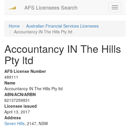
AFS Licensees Search
Toggle
navigati
Home
Australian Financial Services Licensees
Accountancy IN The Hills Pty ltd
Accountancy IN The Hills
Pty ltd
AFS License Number
489111
Name
Accountancy IN The Hills Pty ltd
ABN/ACN/ARBN
82137259931
Licensee issued
April 13, 2017
Address
Seven Hills
, 2147, NSW