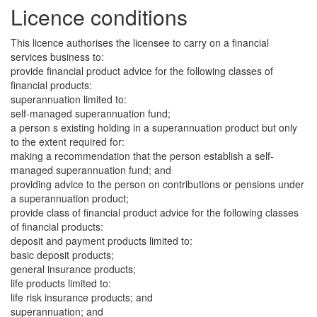
Licence conditions
This licence authorises the licensee to carry on a financial
services business to:
provide financial product advice for the following classes of
financial products:
superannuation limited to:
self-managed superannuation fund;
a person s existing holding in a superannuation product but only
to the extent required for:
making a recommendation that the person establish a self-
managed superannuation fund; and
providing advice to the person on contributions or pensions under
a superannuation product;
provide class of financial product advice for the following classes
of financial products:
deposit and payment products limited to:
basic deposit products;
general insurance products;
life products limited to:
life risk insurance products; and
superannuation; and