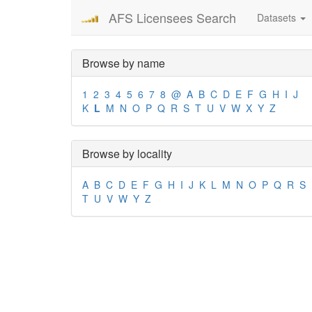
AFS Licensees Search
Datasets
Browse by name
1
2
3
4
5
6
7
8
@
A
B
C
D
E
F
G
H
I
J
K
L
M
N
O
P
Q
R
S
T
U
V
W
X
Y
Z
Browse by locality
A
B
C
D
E
F
G
H
I
J
K
L
M
N
O
P
Q
R
S
T
U
V
W
Y
Z