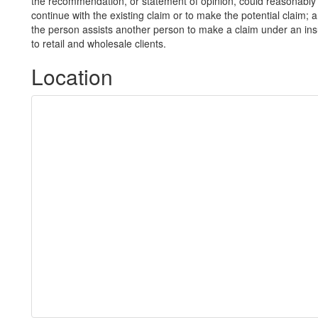
the recommendation, or statement of opinion, could reasonably 
continue with the existing claim or to make the potential claim; 
the person assists another person to make a claim under an in
to retail and wholesale clients.
Location