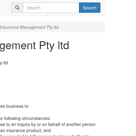
Search
Insurance Management Pty ltd
ement Pty ltd
 ltd
ces business to:
e following circumstances:
se to an inquiry by or on behalf of another person
r an insurance product; and