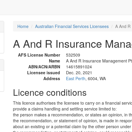
Home
Australian Financial Services Licensees
A And R 
A And R Insurance Manag
AFS License Number
532509
Name
A And R Insurance Management Pty
ABN/ACN/ARBN
14615891024
Licensee issued
Dec. 20, 2021
Address
East Perth
, 6004, WA
Licence conditions
This licence authorises the licensee to carry on a financial servi
provide a claims handling and settling service limited to:
the person makes a recommendation, or states an opinion, in th
the recommendation, or statement of opinion, is made in respon
about an existing or a potential claim by the other person unde