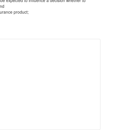
be expected to influence a decision whether to
and
surance product;