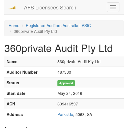
AFS Licensees Search
Toggle
navigati
Home
Registered Auditors Australia | ASIC
360private Audit Pty Ltd
360private Audit Pty Ltd
Name
360private Audit Pty Ltd
Auditor Number
487330
Status
Approved
Start date
May 24, 2016
ACN
609416597
Address
Parkside
, 5063, SA