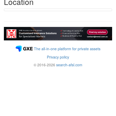
Location
The all-in-one platform for private assets
Privacy policy
© 2016-2026
search-afsl.com