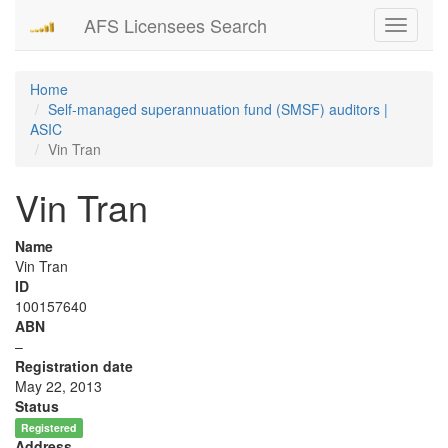
AFS Licensees Search
Toggle
navigati
Home
Self-managed superannuation fund (SMSF) auditors |
ASIC
Vin Tran
Vin Tran
Name
Vin Tran
ID
100157640
ABN
–
Registration date
May 22, 2013
Status
Registered
Address