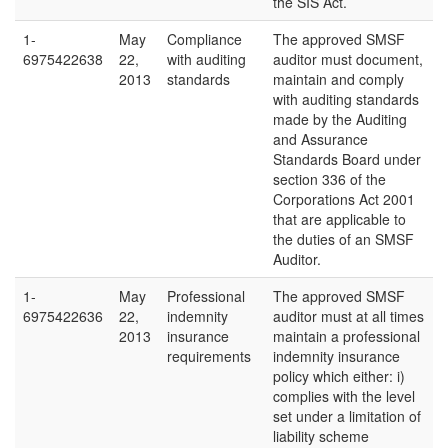
the SIS Act.
1-
May
Compliance
The approved SMSF
6975422638
22,
with auditing
auditor must document,
2013
standards
maintain and comply
with auditing standards
made by the Auditing
and Assurance
Standards Board under
section 336 of the
Corporations Act 2001
that are applicable to
the duties of an SMSF
Auditor.
1-
May
Professional
The approved SMSF
6975422636
22,
indemnity
auditor must at all times
2013
insurance
maintain a professional
requirements
indemnity insurance
policy which either: i)
complies with the level
set under a limitation of
liability scheme