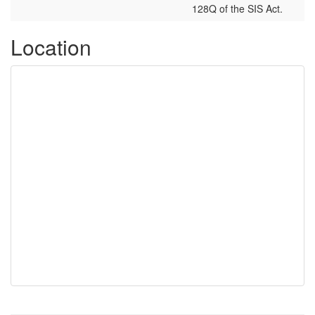
128Q of the SIS Act.
Location