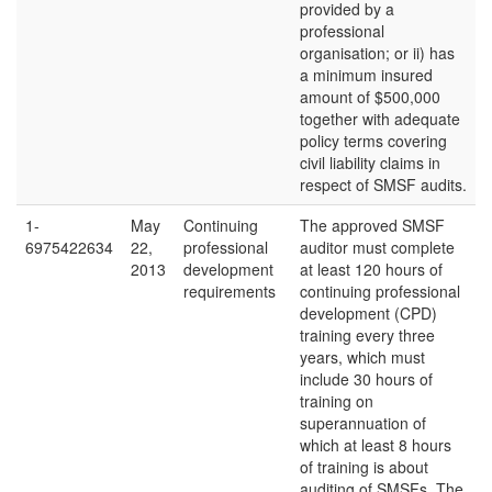
provided by a
professional
organisation; or ii) has
a minimum insured
amount of $500,000
together with adequate
policy terms covering
civil liability claims in
respect of SMSF audits.
1-
May
Continuing
The approved SMSF
6975422634
22,
professional
auditor must complete
2013
development
at least 120 hours of
requirements
continuing professional
development (CPD)
training every three
years, which must
include 30 hours of
training on
superannuation of
which at least 8 hours
of training is about
auditing of SMSFs. The