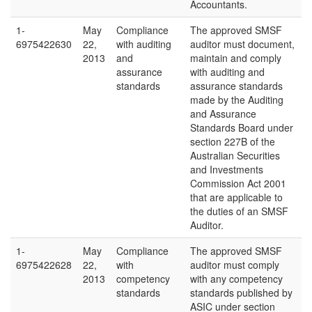
Accountants.
1-
May
Compliance
The approved SMSF
6975422630
22,
with auditing
auditor must document,
2013
and
maintain and comply
assurance
with auditing and
standards
assurance standards
made by the Auditing
and Assurance
Standards Board under
section 227B of the
Australian Securities
and Investments
Commission Act 2001
that are applicable to
the duties of an SMSF
Auditor.
1-
May
Compliance
The approved SMSF
6975422628
22,
with
auditor must comply
2013
competency
with any competency
standards
standards published by
ASIC under section