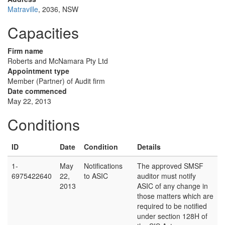
Matraville
, 2036, NSW
Capacities
Firm name
Roberts and McNamara Pty Ltd
Appointment type
Member (Partner) of Audit firm
Date commenced
May 22, 2013
Conditions
ID
Date
Condition
Details
1-
May
Notifications
The approved SMSF
6975422640
22,
to ASIC
auditor must notify
2013
ASIC of any change in
those matters which are
required to be notified
under section 128H of