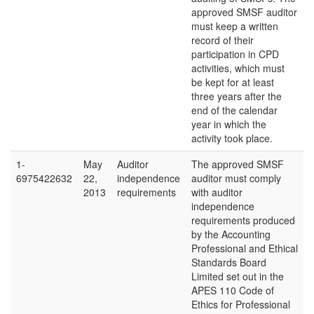
approved SMSF auditor
must keep a written
record of their
participation in CPD
activities, which must
be kept for at least
three years after the
end of the calendar
year in which the
activity took place.
1-
May
Auditor
The approved SMSF
6975422632
22,
independence
auditor must comply
2013
requirements
with auditor
independence
requirements produced
by the Accounting
Professional and Ethical
Standards Board
Limited set out in the
APES 110 Code of
Ethics for Professional