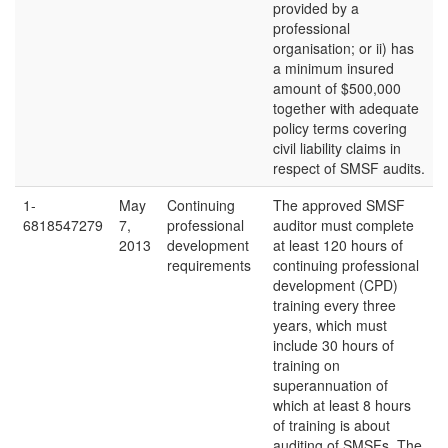
provided by a
professional
organisation; or ii) has
a minimum insured
amount of $500,000
together with adequate
policy terms covering
civil liability claims in
respect of SMSF audits.
1-
May
Continuing
The approved SMSF
6818547279
7,
professional
auditor must complete
2013
development
at least 120 hours of
requirements
continuing professional
development (CPD)
training every three
years, which must
include 30 hours of
training on
superannuation of
which at least 8 hours
of training is about
auditing of SMSFs. The