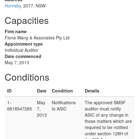
Hornsby
, 2077, NSW
Capacities
Firm name
Fiona Wang & Associates Pty Ltd
Appointment type
Individual Auditor
Date commenced
May 7, 2013
Conditions
ID
Date
Condition
Details
1-
May
Notifications
The approved SMSF
6818547285
7,
to ASIC
auditor must notify
2013
ASIC of any change in
those matters which are
required to be notified
under section 128H of