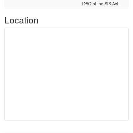
128Q of the SIS Act.
Location