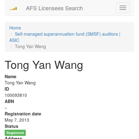
AFS Licensees Search
Toggle
navigati
Home
Self-managed superannuation fund (SMSF) auditors |
ASIC
Tong Yan Wang
Tong Yan Wang
Name
Tong Yan Wang
ID
100093810
ABN
–
Registration date
May 7, 2013
Status
Registered
Address