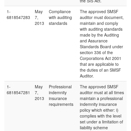
the SIS Act.
1-
May
Compliance
The approved SMSF
6818547283
7,
with auditing
auditor must document,
2013
standards
maintain and comply
with auditing standards
made by the Auditing
and Assurance
Standards Board under
section 336 of the
Corporations Act 2001
that are applicable to
the duties of an SMSF
Auditor.
1-
May
Professional
The approved SMSF
6818547281
7,
indemnity
auditor must at all times
2013
insurance
maintain a professional
requirements
indemnity insurance
policy which either: i)
complies with the level
set under a limitation of
liability scheme