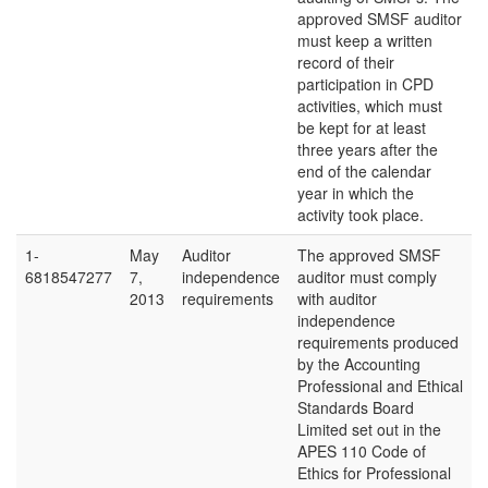
approved SMSF auditor
must keep a written
record of their
participation in CPD
activities, which must
be kept for at least
three years after the
end of the calendar
year in which the
activity took place.
1-
May
Auditor
The approved SMSF
6818547277
7,
independence
auditor must comply
2013
requirements
with auditor
independence
requirements produced
by the Accounting
Professional and Ethical
Standards Board
Limited set out in the
APES 110 Code of
Ethics for Professional