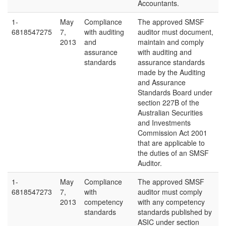
Accountants.
1-
May
Compliance
The approved SMSF
6818547275
7,
with auditing
auditor must document,
2013
and
maintain and comply
assurance
with auditing and
standards
assurance standards
made by the Auditing
and Assurance
Standards Board under
section 227B of the
Australian Securities
and Investments
Commission Act 2001
that are applicable to
the duties of an SMSF
Auditor.
1-
May
Compliance
The approved SMSF
6818547273
7,
with
auditor must comply
2013
competency
with any competency
standards
standards published by
ASIC under section