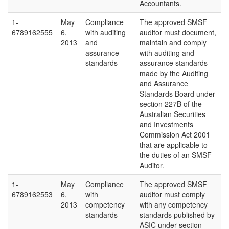
Accountants.
1-
May
Compliance
The approved SMSF
6789162555
6,
with auditing
auditor must document,
2013
and
maintain and comply
assurance
with auditing and
standards
assurance standards
made by the Auditing
and Assurance
Standards Board under
section 227B of the
Australian Securities
and Investments
Commission Act 2001
that are applicable to
the duties of an SMSF
Auditor.
1-
May
Compliance
The approved SMSF
6789162553
6,
with
auditor must comply
2013
competency
with any competency
standards
standards published by
ASIC under section