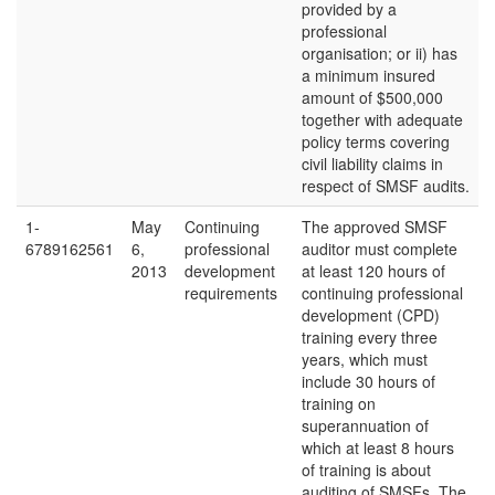
provided by a
professional
organisation; or ii) has
a minimum insured
amount of $500,000
together with adequate
policy terms covering
civil liability claims in
respect of SMSF audits.
1-
May
Continuing
The approved SMSF
6789162561
6,
professional
auditor must complete
2013
development
at least 120 hours of
requirements
continuing professional
development (CPD)
training every three
years, which must
include 30 hours of
training on
superannuation of
which at least 8 hours
of training is about
auditing of SMSFs. The