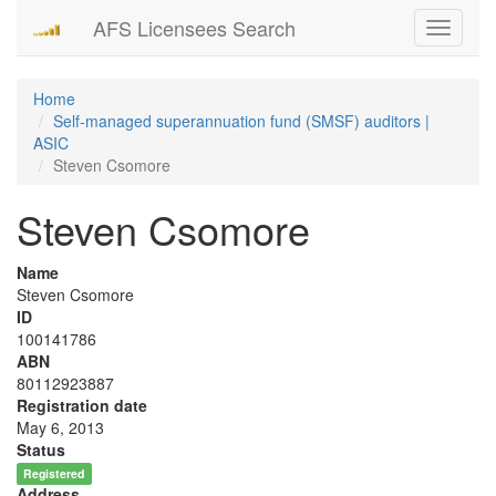
AFS Licensees Search
Toggle
navigati
Home
Self-managed superannuation fund (SMSF) auditors |
ASIC
Steven Csomore
Steven Csomore
Name
Steven Csomore
ID
100141786
ABN
80112923887
Registration date
May 6, 2013
Status
Registered
Address