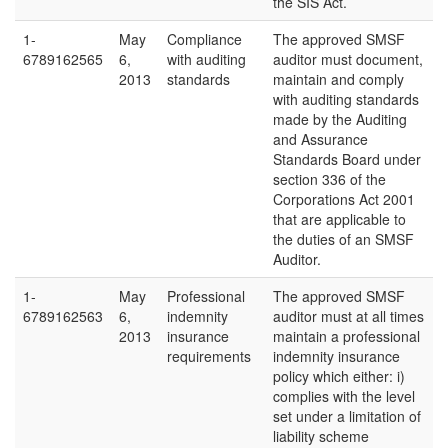
the SIS Act.
1-
May
Compliance
The approved SMSF
6789162565
6,
with auditing
auditor must document,
2013
standards
maintain and comply
with auditing standards
made by the Auditing
and Assurance
Standards Board under
section 336 of the
Corporations Act 2001
that are applicable to
the duties of an SMSF
Auditor.
1-
May
Professional
The approved SMSF
6789162563
6,
indemnity
auditor must at all times
2013
insurance
maintain a professional
requirements
indemnity insurance
policy which either: i)
complies with the level
set under a limitation of
liability scheme