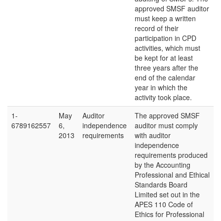
approved SMSF auditor
must keep a written
record of their
participation in CPD
activities, which must
be kept for at least
three years after the
end of the calendar
year in which the
activity took place.
1-
May
Auditor
The approved SMSF
6789162557
6,
independence
auditor must comply
2013
requirements
with auditor
independence
requirements produced
by the Accounting
Professional and Ethical
Standards Board
Limited set out in the
APES 110 Code of
Ethics for Professional