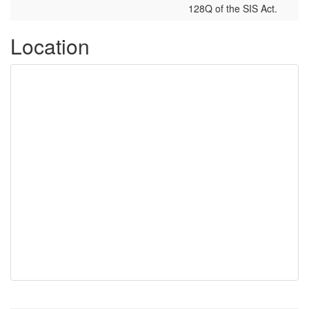
128Q of the SIS Act.
Location