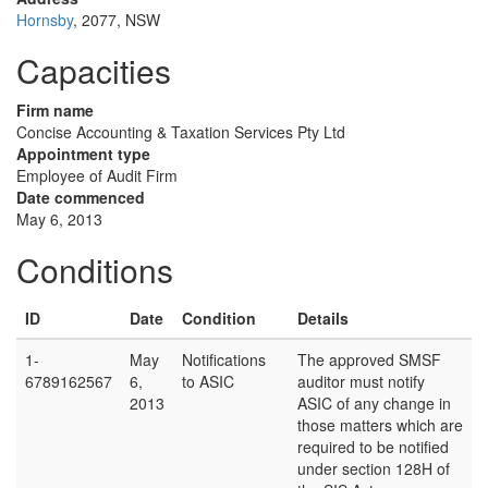
Hornsby
, 2077, NSW
Capacities
Firm name
Concise Accounting & Taxation Services Pty Ltd
Appointment type
Employee of Audit Firm
Date commenced
May 6, 2013
Conditions
ID
Date
Condition
Details
1-
May
Notifications
The approved SMSF
6789162567
6,
to ASIC
auditor must notify
2013
ASIC of any change in
those matters which are
required to be notified
under section 128H of