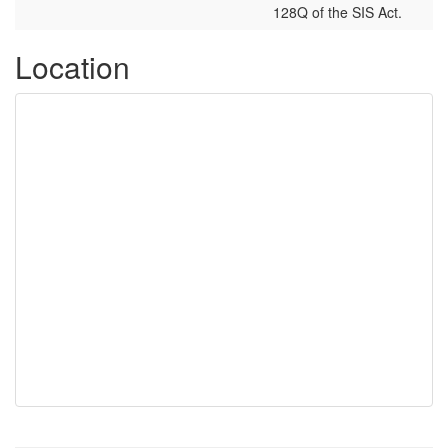
128Q of the SIS Act.
Location