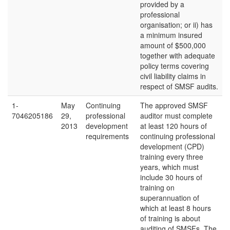
provided by a
professional
organisation; or ii) has
a minimum insured
amount of $500,000
together with adequate
policy terms covering
civil liability claims in
respect of SMSF audits.
1-
May
Continuing
The approved SMSF
7046205186
29,
professional
auditor must complete
2013
development
at least 120 hours of
requirements
continuing professional
development (CPD)
training every three
years, which must
include 30 hours of
training on
superannuation of
which at least 8 hours
of training is about
auditing of SMSFs. The