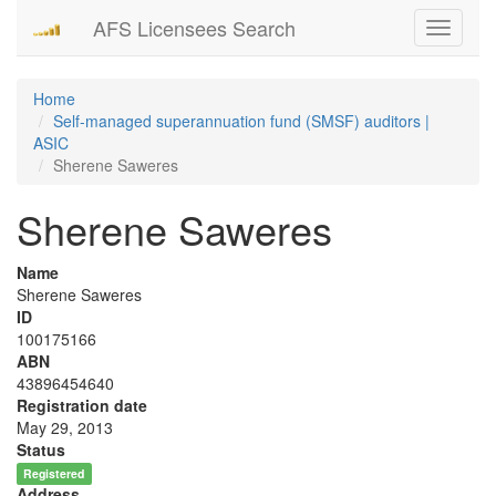
AFS Licensees Search
Toggle
navigati
Home
Self-managed superannuation fund (SMSF) auditors |
ASIC
Sherene Saweres
Sherene Saweres
Name
Sherene Saweres
ID
100175166
ABN
43896454640
Registration date
May 29, 2013
Status
Registered
Address