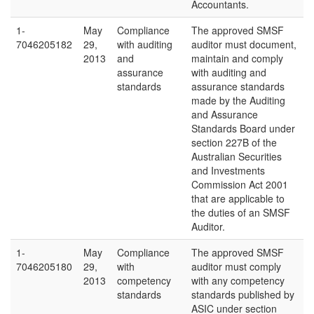
Accountants.
1-
May
Compliance
The approved SMSF
7046205182
29,
with auditing
auditor must document,
2013
and
maintain and comply
assurance
with auditing and
standards
assurance standards
made by the Auditing
and Assurance
Standards Board under
section 227B of the
Australian Securities
and Investments
Commission Act 2001
that are applicable to
the duties of an SMSF
Auditor.
1-
May
Compliance
The approved SMSF
7046205180
29,
with
auditor must comply
2013
competency
with any competency
standards
standards published by
ASIC under section