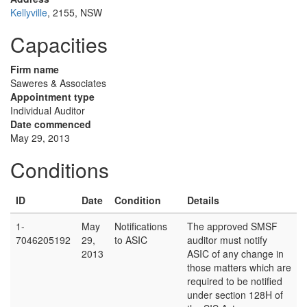
Kellyville
, 2155, NSW
Capacities
Firm name
Saweres & Associates
Appointment type
Individual Auditor
Date commenced
May 29, 2013
Conditions
ID
Date
Condition
Details
1-
May
Notifications
The approved SMSF
7046205192
29,
to ASIC
auditor must notify
2013
ASIC of any change in
those matters which are
required to be notified
under section 128H of