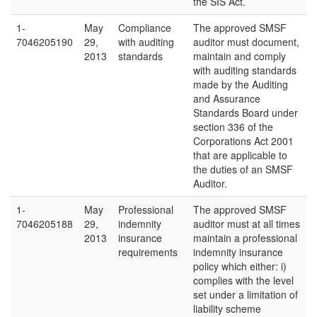
the SIS Act.
1-
May
Compliance
The approved SMSF
7046205190
29,
with auditing
auditor must document,
2013
standards
maintain and comply
with auditing standards
made by the Auditing
and Assurance
Standards Board under
section 336 of the
Corporations Act 2001
that are applicable to
the duties of an SMSF
Auditor.
1-
May
Professional
The approved SMSF
7046205188
29,
indemnity
auditor must at all times
2013
insurance
maintain a professional
requirements
indemnity insurance
policy which either: i)
complies with the level
set under a limitation of
liability scheme