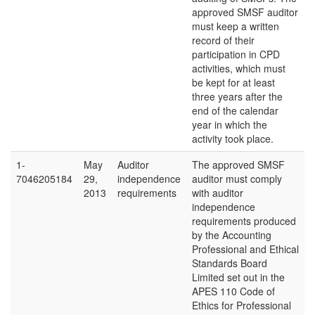
approved SMSF auditor
must keep a written
record of their
participation in CPD
activities, which must
be kept for at least
three years after the
end of the calendar
year in which the
activity took place.
1-
May
Auditor
The approved SMSF
7046205184
29,
independence
auditor must comply
2013
requirements
with auditor
independence
requirements produced
by the Accounting
Professional and Ethical
Standards Board
Limited set out in the
APES 110 Code of
Ethics for Professional