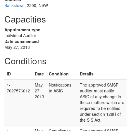
Bankstown
, 2200, NSW
Capacities
Appointment type
Individual Auditor
Date commenced
May 27, 2013
Conditions
ID
Date
Condition
Details
1-
May
Notifications
The approved SMSF
7027576012
27,
to ASIC
auditor must notify
2013
ASIC of any change in
those matters which are
required to be notified
under section 128H of
the SIS Act.
1-
May
Compliance
The approved SMSF