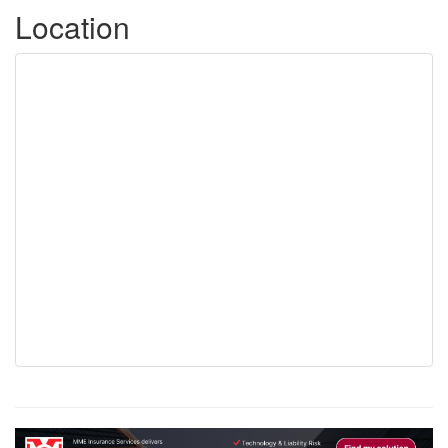
Location