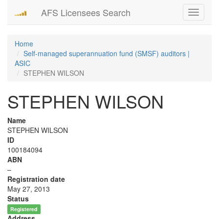
AFS Licensees Search
Toggle
navigati
Home
Self-managed superannuation fund (SMSF) auditors |
ASIC
STEPHEN WILSON
STEPHEN WILSON
Name
STEPHEN WILSON
ID
100184094
ABN
–
Registration date
May 27, 2013
Status
Registered
Address