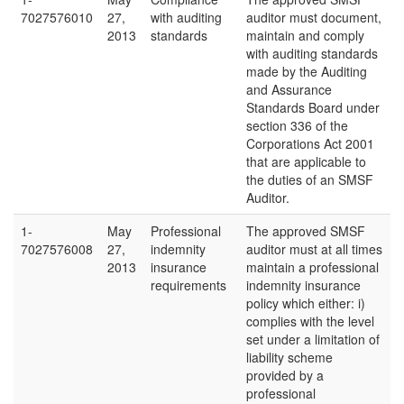
7027576010
27,
with auditing
auditor must document,
2013
standards
maintain and comply
with auditing standards
made by the Auditing
and Assurance
Standards Board under
section 336 of the
Corporations Act 2001
that are applicable to
the duties of an SMSF
Auditor.
1-
May
Professional
The approved SMSF
7027576008
27,
indemnity
auditor must at all times
2013
insurance
maintain a professional
requirements
indemnity insurance
policy which either: i)
complies with the level
set under a limitation of
liability scheme
provided by a
professional