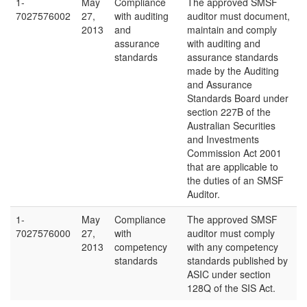
1-
May
Compliance
The approved SMSF
7027576002
27,
with auditing
auditor must document,
2013
and
maintain and comply
assurance
with auditing and
standards
assurance standards
made by the Auditing
and Assurance
Standards Board under
section 227B of the
Australian Securities
and Investments
Commission Act 2001
that are applicable to
the duties of an SMSF
Auditor.
1-
May
Compliance
The approved SMSF
7027576000
27,
with
auditor must comply
2013
competency
with any competency
standards
standards published by
ASIC under section
128Q of the SIS Act.