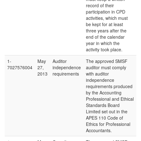
record of their
participation in CPD
activities, which must
be kept for at least
three years after the
end of the calendar
year in which the
activity took place.
1-
May
Auditor
The approved SMSF
7027576004
27,
independence
auditor must comply
2013
requirements
with auditor
independence
requirements produced
by the Accounting
Professional and Ethical
Standards Board
Limited set out in the
APES 110 Code of
Ethics for Professional
Accountants.