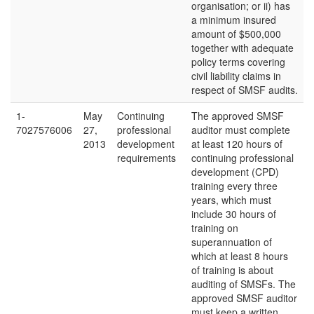
organisation; or ii) has
a minimum insured
amount of $500,000
together with adequate
policy terms covering
civil liability claims in
respect of SMSF audits.
1-
May
Continuing
The approved SMSF
7027576006
27,
professional
auditor must complete
2013
development
at least 120 hours of
requirements
continuing professional
development (CPD)
training every three
years, which must
include 30 hours of
training on
superannuation of
which at least 8 hours
of training is about
auditing of SMSFs. The
approved SMSF auditor
must keep a written