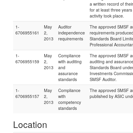
a written record of thei
for at least three years
activity took place.
1-
May
Auditor
The approved SMSF aud
6706955161
2,
independence
requirements produced 
2013
requirements
Standards Board Limite
Professional Accountan
1-
May
Compliance
The approved SMSF aud
6706955159
2,
with auditing
auditing and assuranc
2013
and
Standards Board under 
assurance
Investments Commission
standards
SMSF Auditor.
1-
May
Compliance
The approved SMSF au
6706955157
2,
with
published by ASIC unde
2013
competency
standards
Location