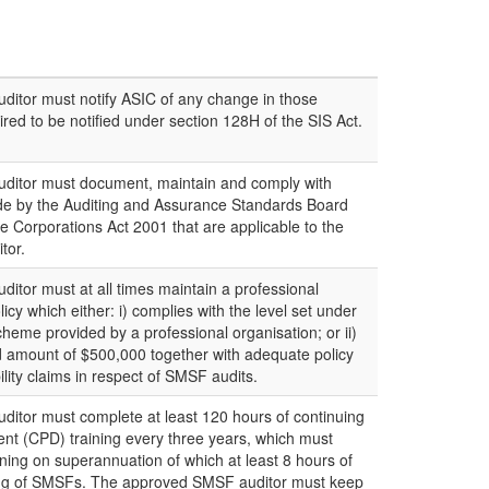
itor must notify ASIC of any change in those
red to be notified under section 128H of the SIS Act.
itor must document, maintain and comply with
de by the Auditing and Assurance Standards Board
e Corporations Act 2001 that are applicable to the
tor.
tor must at all times maintain a professional
icy which either: i) complies with the level set under
y scheme provided by a professional organisation; or ii)
 amount of $500,000 together with adequate policy
bility claims in respect of SMSF audits.
itor must complete at least 120 hours of continuing
nt (CPD) training every three years, which must
ining on superannuation of which at least 8 hours of
iting of SMSFs. The approved SMSF auditor must keep