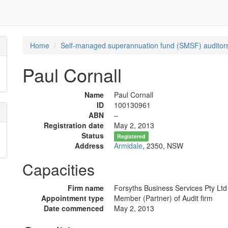
Home
Self-managed superannuation fund (SMSF) auditors
Paul Cornall
Name
Paul Cornall
ID
100130961
ABN
–
Registration date
May 2, 2013
Status
Registered
Address
Armidale
, 2350, NSW
Capacities
Firm name
Forsyths Business Services Pty Ltd
Appointment type
Member (Partner) of Audit firm
Date commenced
May 2, 2013