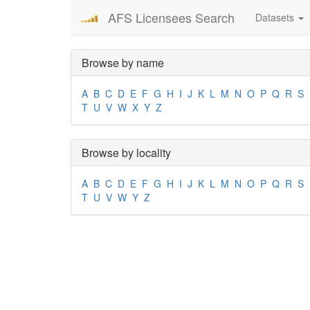
AFS Licensees Search
Datasets
Browse by name
A
B
C
D
E
F
G
H
I
J
K
L
M
N
O
P
Q
R
S
T
U
V
W
X
Y
Z
Browse by locality
A
B
C
D
E
F
G
H
I
J
K
L
M
N
O
P
Q
R
S
T
U
V
W
Y
Z