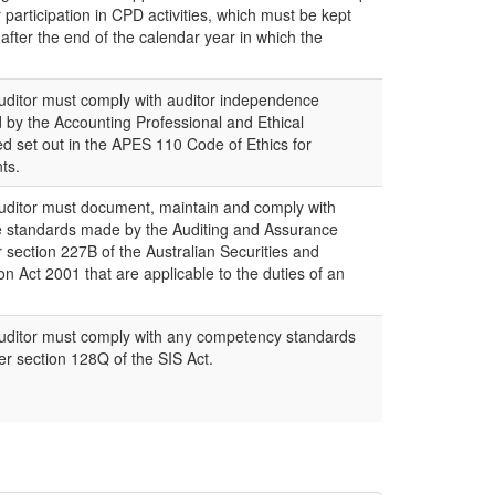
r participation in CPD activities, which must be kept
 after the end of the calendar year in which the
itor must comply with auditor independence
by the Accounting Professional and Ethical
d set out in the APES 110 Code of Ethics for
ts.
itor must document, maintain and comply with
e standards made by the Auditing and Assurance
section 227B of the Australian Securities and
 Act 2001 that are applicable to the duties of an
ditor must comply with any competency standards
r section 128Q of the SIS Act.