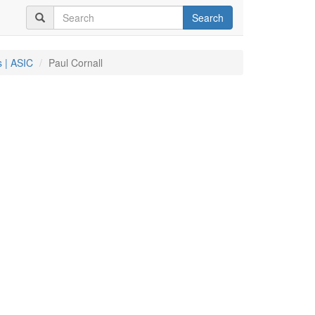
Search
 | ASIC
Paul Cornall