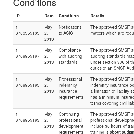
Conditions
ID
Date
Condition
Details
1-
May
Notifications
The approved SMSF aud
6706955169
2,
to ASIC
matters which are requi
2013
1-
May
Compliance
The approved SMSF aud
6706955167
2,
with auditing
auditing standards ma
2013
standards
under section 336 of th
duties of an SMSF Audi
1-
May
Professional
The approved SMSF audi
6706955165
2,
indemnity
indemnity insurance pol
2013
insurance
a limitation of liabilit
requirements
has a minimum insured
terms covering civil lia
1-
May
Continuing
The approved SMSF aud
6706955163
2,
professional
professional developme
2013
development
include 30 hours of tra
requirements
training is about aud