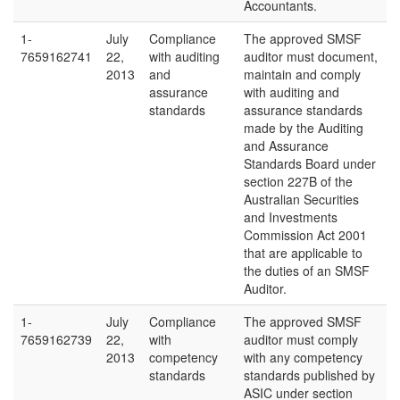
Accountants.
1-
July
Compliance
The approved SMSF
7659162741
22,
with auditing
auditor must document,
2013
and
maintain and comply
assurance
with auditing and
standards
assurance standards
made by the Auditing
and Assurance
Standards Board under
section 227B of the
Australian Securities
and Investments
Commission Act 2001
that are applicable to
the duties of an SMSF
Auditor.
1-
July
Compliance
The approved SMSF
7659162739
22,
with
auditor must comply
2013
competency
with any competency
standards
standards published by
ASIC under section