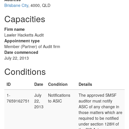
Brisbane City
, 4000, QLD
Capacities
Firm name
Lawler Hacketts Audit
Appointment type
Member (Partner) of Audit firm
Date commenced
July 22, 2013
Conditions
ID
Date
Condition
Details
1-
July
Notifications
The approved SMSF
7659162751
22,
to ASIC
auditor must notify
2013
ASIC of any change in
those matters which are
required to be notified
under section 128H of