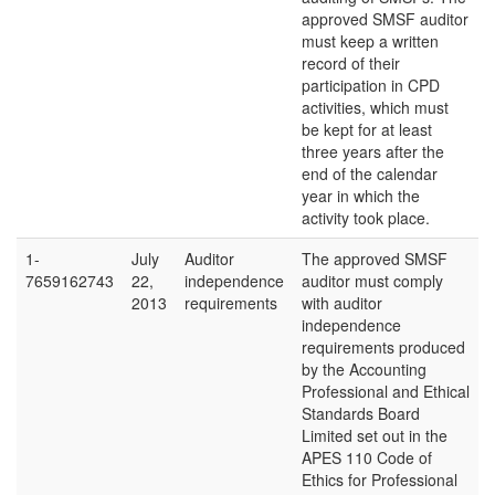
approved SMSF auditor
must keep a written
record of their
participation in CPD
activities, which must
be kept for at least
three years after the
end of the calendar
year in which the
activity took place.
1-
July
Auditor
The approved SMSF
7659162743
22,
independence
auditor must comply
2013
requirements
with auditor
independence
requirements produced
by the Accounting
Professional and Ethical
Standards Board
Limited set out in the
APES 110 Code of
Ethics for Professional