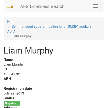
AFS Licensees Search
Toggle
navigati
Home
Self-managed superannuation fund (SMSF) auditors |
ASIC
Liam Murphy
Liam Murphy
Name
Liam Murphy
ID
100241781
ABN
–
Registration date
July 22, 2013
Status
Registered
Address