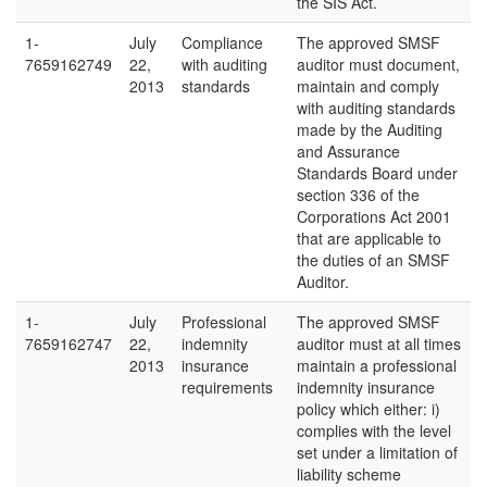
the SIS Act.
1-
July
Compliance
The approved SMSF
7659162749
22,
with auditing
auditor must document,
2013
standards
maintain and comply
with auditing standards
made by the Auditing
and Assurance
Standards Board under
section 336 of the
Corporations Act 2001
that are applicable to
the duties of an SMSF
Auditor.
1-
July
Professional
The approved SMSF
7659162747
22,
indemnity
auditor must at all times
2013
insurance
maintain a professional
requirements
indemnity insurance
policy which either: i)
complies with the level
set under a limitation of
liability scheme