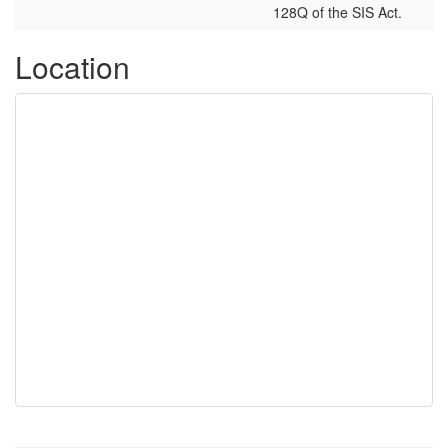
128Q of the SIS Act.
Location