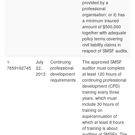
provided by a
professional
organisation; or ii) has
a minimum insured
amount of $500,000
together with adequate
policy terms covering
civil liability claims in
respect of SMSF audits.
1-
July
Continuing
The approved SMSF
7659162745
22,
professional
auditor must complete
2013
development
at least 120 hours of
requirements
continuing professional
development (CPD)
training every three
years, which must
include 30 hours of
training on
superannuation of
which at least 8 hours
of training is about
auditing of SMSFs. The