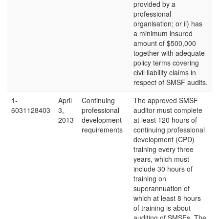
provided by a
professional
organisation; or ii) has
a minimum insured
amount of $500,000
together with adequate
policy terms covering
civil liability claims in
respect of SMSF audits.
1-
April
Continuing
The approved SMSF
6031128403
3,
professional
auditor must complete
2013
development
at least 120 hours of
requirements
continuing professional
development (CPD)
training every three
years, which must
include 30 hours of
training on
superannuation of
which at least 8 hours
of training is about
auditing of SMSFs. The