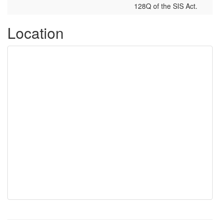
128Q of the SIS Act.
Location