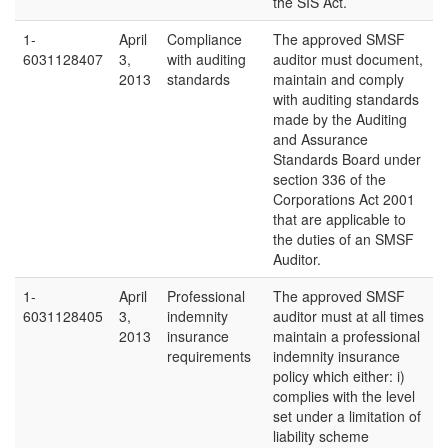
the SIS Act.
1-
April
Compliance
The approved SMSF
6031128407
3,
with auditing
auditor must document,
2013
standards
maintain and comply
with auditing standards
made by the Auditing
and Assurance
Standards Board under
section 336 of the
Corporations Act 2001
that are applicable to
the duties of an SMSF
Auditor.
1-
April
Professional
The approved SMSF
6031128405
3,
indemnity
auditor must at all times
2013
insurance
maintain a professional
requirements
indemnity insurance
policy which either: i)
complies with the level
set under a limitation of
liability scheme