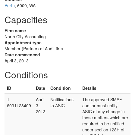
Perth
, 6000, WA
Capacities
Firm name
North City Accounting
Appointment type
Member (Partner) of Audit firm
Date commenced
April 3, 2013
Conditions
ID
Date
Condition
Details
1-
April
Notifications
The approved SMSF
6031128409
3,
to ASIC
auditor must notify
2013
ASIC of any change in
those matters which are
required to be notified
under section 128H of