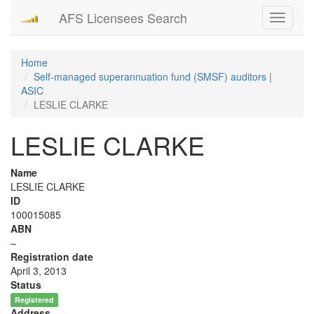
AFS Licensees Search
Toggle
navigati
Home
Self-managed superannuation fund (SMSF) auditors |
ASIC
LESLIE CLARKE
LESLIE CLARKE
Name
LESLIE CLARKE
ID
100015085
ABN
–
Registration date
April 3, 2013
Status
Registered
Address