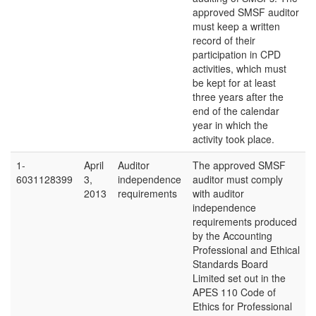
approved SMSF auditor
must keep a written
record of their
participation in CPD
activities, which must
be kept for at least
three years after the
end of the calendar
year in which the
activity took place.
1-
April
Auditor
The approved SMSF
6031128399
3,
independence
auditor must comply
2013
requirements
with auditor
independence
requirements produced
by the Accounting
Professional and Ethical
Standards Board
Limited set out in the
APES 110 Code of
Ethics for Professional