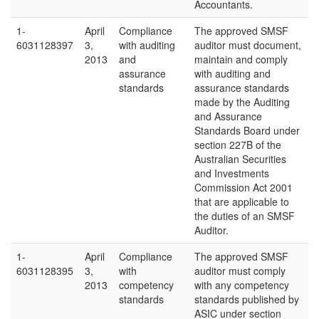
Accountants.
1-
April
Compliance
The approved SMSF
6031128397
3,
with auditing
auditor must document,
2013
and
maintain and comply
assurance
with auditing and
standards
assurance standards
made by the Auditing
and Assurance
Standards Board under
section 227B of the
Australian Securities
and Investments
Commission Act 2001
that are applicable to
the duties of an SMSF
Auditor.
1-
April
Compliance
The approved SMSF
6031128395
3,
with
auditor must comply
2013
competency
with any competency
standards
standards published by
ASIC under section