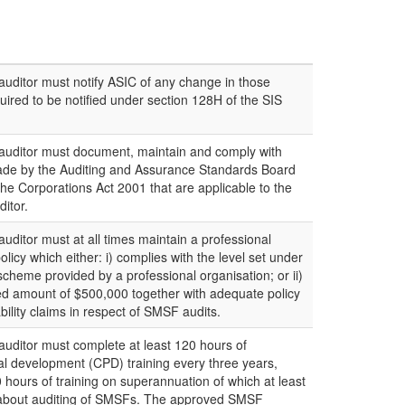
ditor must notify ASIC of any change in those
uired to be notified under section 128H of the SIS
uditor must document, maintain and comply with
ade by the Auditing and Assurance Standards Board
the Corporations Act 2001 that are applicable to the
itor.
itor must at all times maintain a professional
licy which either: i) complies with the level set under
ty scheme provided by a professional organisation; or ii)
d amount of $500,000 together with adequate policy
ability claims in respect of SMSF audits.
ditor must complete at least 120 hours of
al development (CPD) training every three years,
 hours of training on superannuation of which at least
is about auditing of SMSFs. The approved SMSF