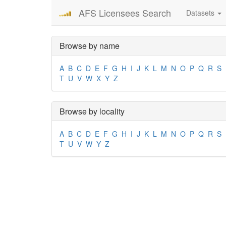
AFS Licensees Search
Datasets
Browse by name
A
B
C
D
E
F
G
H
I
J
K
L
M
N
O
P
Q
R
S
T
U
V
W
X
Y
Z
Browse by locality
A
B
C
D
E
F
G
H
I
J
K
L
M
N
O
P
Q
R
S
T
U
V
W
Y
Z