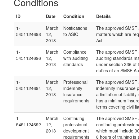
Conditions
ID
Date
Condition
Details
1-
March
Notifications
The approved SMSF au
5451124698
12,
to ASIC
matters which are req
2013
Act.
1-
March
Compliance
The approved SMSF a
5451124696
12,
with auditing
auditing standards m
2013
standards
under section 336 of 
duties of an SMSF Aud
1-
March
Professional
The approved SMSF aud
5451124694
12,
indemnity
indemnity insurance po
2013
insurance
a limitation of liabili
requirements
has a minimum insure
terms covering civil li
1-
March
Continuing
The approved SMSF au
5451124692
12,
professional
continuing profession
2013
development
which must include 30
requirements
8 hours of training 