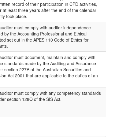
tten record of their participation in CPD activities,
 at least three years after the end of the calendar
ity took place.
uditor must comply with auditor independence
d by the Accounting Professional and Ethical
ed set out in the APES 110 Code of Ethics for
nts.
uditor must document, maintain and comply with
ce standards made by the Auditing and Assurance
 section 227B of the Australian Securities and
n Act 2001 that are applicable to the duties of an
uditor must comply with any competency standards
er section 128Q of the SIS Act.