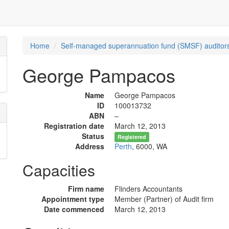
Home
Self-managed superannuation fund (SMSF) auditors
George Pampacos
Name
George Pampacos
ID
100013732
ABN
–
Registration date
March 12, 2013
Status
Registered
Address
Perth
, 6000, WA
Capacities
Firm name
Flinders Accountants
Appointment type
Member (Partner) of Audit firm
Date commenced
March 12, 2013