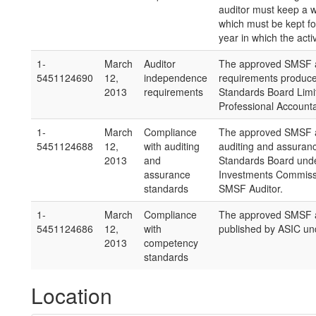
auditor must keep a wri
which must be kept for
year in which the activ
1-
March
Auditor
The approved SMSF a
5451124690
12,
independence
requirements produce
2013
requirements
Standards Board Limit
Professional Accounta
1-
March
Compliance
The approved SMSF a
5451124688
12,
with auditing
auditing and assuran
2013
and
Standards Board under
assurance
Investments Commissio
standards
SMSF Auditor.
1-
March
Compliance
The approved SMSF a
5451124686
12,
with
published by ASIC und
2013
competency
standards
Location