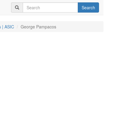
Search
 | ASIC
George Pampacos