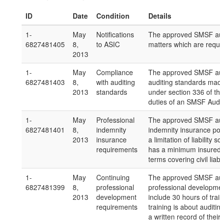
ID
Date
Condition
Details
1-
May
Notifications
The approved SMSF aud
6827481405
8,
to ASIC
matters which are requi
2013
1-
May
Compliance
The approved SMSF aud
6827481403
8,
with auditing
auditing standards ma
2013
standards
under section 336 of th
duties of an SMSF Audi
1-
May
Professional
The approved SMSF audi
6827481401
8,
indemnity
indemnity insurance pol
2013
insurance
a limitation of liabilit
requirements
has a minimum insured
terms covering civil lia
1-
May
Continuing
The approved SMSF aud
6827481399
8,
professional
professional developme
2013
development
include 30 hours of tra
requirements
training is about aud
a written record of thei