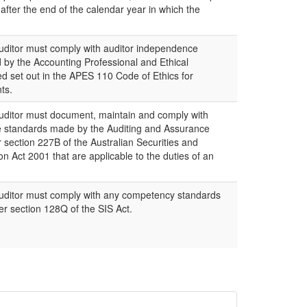
 after the end of the calendar year in which the
itor must comply with auditor independence
by the Accounting Professional and Ethical
d set out in the APES 110 Code of Ethics for
ts.
itor must document, maintain and comply with
e standards made by the Auditing and Assurance
section 227B of the Australian Securities and
 Act 2001 that are applicable to the duties of an
ditor must comply with any competency standards
r section 128Q of the SIS Act.