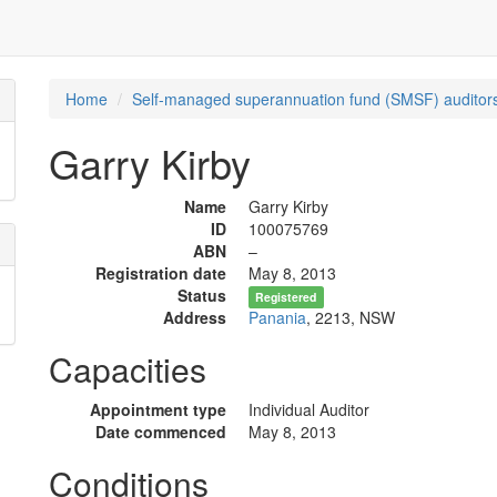
Home
Self-managed superannuation fund (SMSF) auditors
Garry Kirby
Name
Garry Kirby
ID
100075769
ABN
–
Registration date
May 8, 2013
Status
Registered
Address
Panania
, 2213, NSW
Capacities
Appointment type
Individual Auditor
Date commenced
May 8, 2013
Conditions