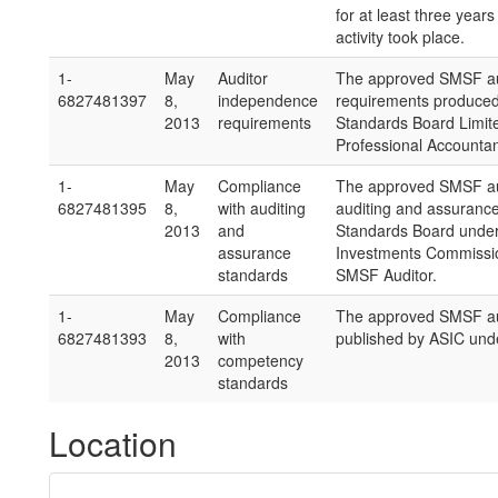
for at least three years
activity took place.
1-
May
Auditor
The approved SMSF aud
6827481397
8,
independence
requirements produced 
2013
requirements
Standards Board Limite
Professional Accountan
1-
May
Compliance
The approved SMSF aud
6827481395
8,
with auditing
auditing and assuranc
2013
and
Standards Board under 
assurance
Investments Commission
standards
SMSF Auditor.
1-
May
Compliance
The approved SMSF au
6827481393
8,
with
published by ASIC unde
2013
competency
standards
Location