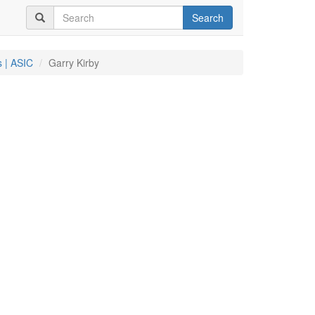
Search
 | ASIC
Garry Kirby