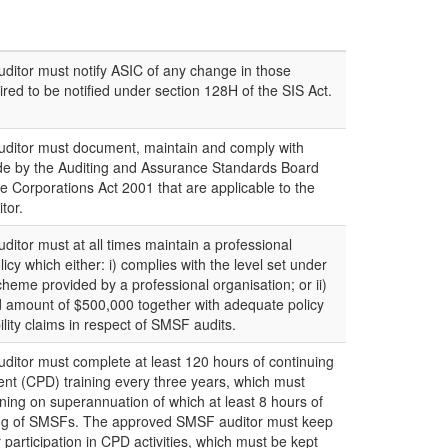
itor must notify ASIC of any change in those
red to be notified under section 128H of the SIS Act.
itor must document, maintain and comply with
de by the Auditing and Assurance Standards Board
e Corporations Act 2001 that are applicable to the
tor.
tor must at all times maintain a professional
icy which either: i) complies with the level set under
y scheme provided by a professional organisation; or ii)
 amount of $500,000 together with adequate policy
bility claims in respect of SMSF audits.
itor must complete at least 120 hours of continuing
nt (CPD) training every three years, which must
ining on superannuation of which at least 8 hours of
iting of SMSFs. The approved SMSF auditor must keep
r participation in CPD activities, which must be kept