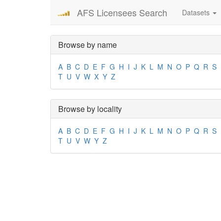
AFS Licensees Search
Datasets
Browse by name
A
B
C
D
E
F
G
H
I
J
K
L
M
N
O
P
Q
R
S
T
U
V
W
X
Y
Z
Browse by locality
A
B
C
D
E
F
G
H
I
J
K
L
M
N
O
P
Q
R
S
T
U
V
W
Y
Z