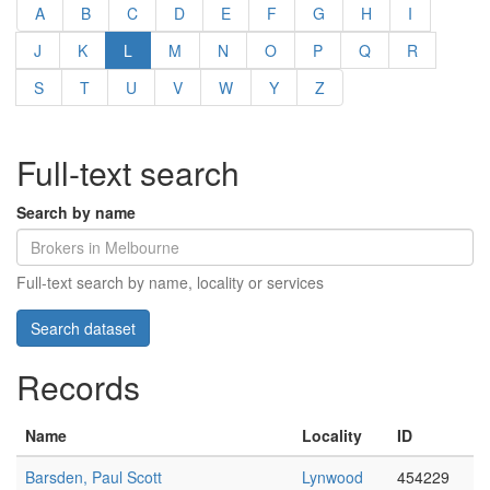
A
B
C
D
E
F
G
H
I
J
K
L
M
N
O
P
Q
R
S
T
U
V
W
Y
Z
Full-text search
Search by name
Full-text search by name, locality or services
Records
Name
Locality
ID
Barsden, Paul Scott
Lynwood
454229