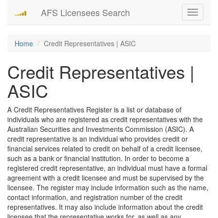
AFS Licensees Search
Toggle
navigati
Home
Credit Representatives | ASIC
Credit Representatives |
ASIC
A Credit Representatives Register is a list or database of
individuals who are registered as credit representatives with the
Australian Securities and Investments Commission (ASIC). A
credit representative is an individual who provides credit or
financial services related to credit on behalf of a credit licensee,
such as a bank or financial institution. In order to become a
registered credit representative, an individual must have a formal
agreement with a credit licensee and must be supervised by the
licensee. The register may include information such as the name,
contact information, and registration number of the credit
representatives. It may also include information about the credit
licensee that the representative works for, as well as any