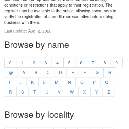
conditions or restrictions that apply to their registration. The
register may be available to the public, allowing consumers to
verify the registration of a credit representative before doing
business with them.
Last update: Aug. 2, 2026
Browse by name
0
1
2
3
4
5
6
7
8
9
@
A
B
C
D
E
F
G
H
I
J
K
L
M
N
O
P
Q
R
S
T
U
V
W
X
Y
Z
Browse by locality