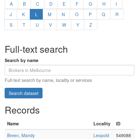
A
B
C
D
E
F
G
H
I
J
K
L
M
N
O
P
Q
R
S
T
U
V
W
Y
Z
Full-text search
Search by name
Full-text search by name, locality or services
Records
Name
Locality
ID
Breen, Mandy
Leopold
549088