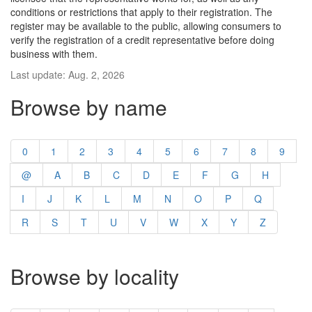
conditions or restrictions that apply to their registration. The
register may be available to the public, allowing consumers to
verify the registration of a credit representative before doing
business with them.
Last update: Aug. 2, 2026
Browse by name
0
1
2
3
4
5
6
7
8
9
@
A
B
C
D
E
F
G
H
I
J
K
L
M
N
O
P
Q
R
S
T
U
V
W
X
Y
Z
Browse by locality