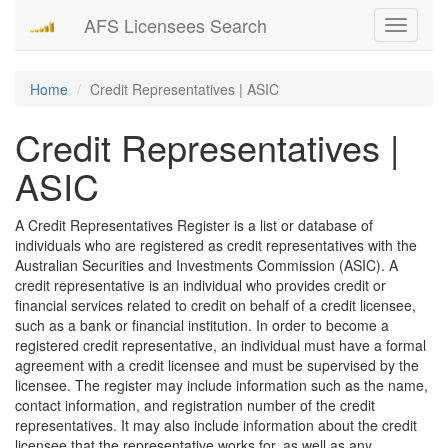
AFS Licensees Search
Toggle
navigati
Home
Credit Representatives | ASIC
Credit Representatives |
ASIC
A Credit Representatives Register is a list or database of
individuals who are registered as credit representatives with the
Australian Securities and Investments Commission (ASIC). A
credit representative is an individual who provides credit or
financial services related to credit on behalf of a credit licensee,
such as a bank or financial institution. In order to become a
registered credit representative, an individual must have a formal
agreement with a credit licensee and must be supervised by the
licensee. The register may include information such as the name,
contact information, and registration number of the credit
representatives. It may also include information about the credit
licensee that the representative works for, as well as any