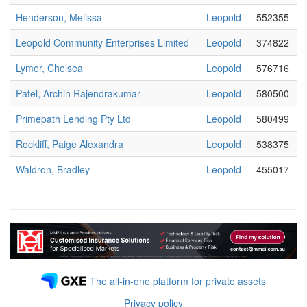
Henderson, Melissa
Leopold
552355
Leopold Community Enterprises Limited
Leopold
374822
Lymer, Chelsea
Leopold
576716
Patel, Archin Rajendrakumar
Leopold
580500
Primepath Lending Pty Ltd
Leopold
580499
Rockliff, Paige Alexandra
Leopold
538375
Waldron, Bradley
Leopold
455017
The all-in-one platform for private assets
Privacy policy