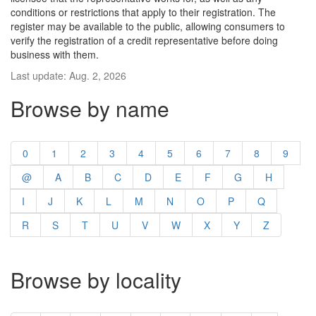
conditions or restrictions that apply to their registration. The
register may be available to the public, allowing consumers to
verify the registration of a credit representative before doing
business with them.
Last update: Aug. 2, 2026
Browse by name
0
1
2
3
4
5
6
7
8
9
@
A
B
C
D
E
F
G
H
I
J
K
L
M
N
O
P
Q
R
S
T
U
V
W
X
Y
Z
Browse by locality