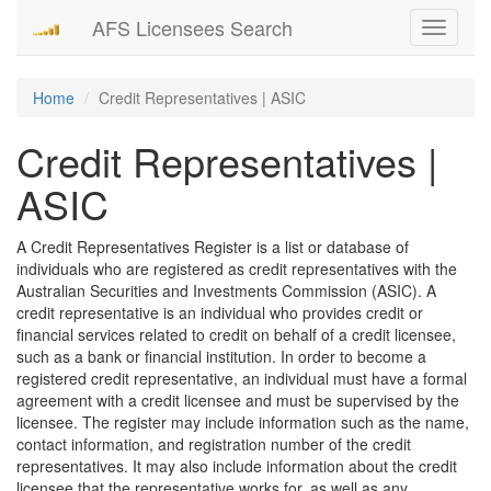
AFS Licensees Search
Toggle
navigati
Home
Credit Representatives | ASIC
Credit Representatives |
ASIC
A Credit Representatives Register is a list or database of
individuals who are registered as credit representatives with the
Australian Securities and Investments Commission (ASIC). A
credit representative is an individual who provides credit or
financial services related to credit on behalf of a credit licensee,
such as a bank or financial institution. In order to become a
registered credit representative, an individual must have a formal
agreement with a credit licensee and must be supervised by the
licensee. The register may include information such as the name,
contact information, and registration number of the credit
representatives. It may also include information about the credit
licensee that the representative works for, as well as any