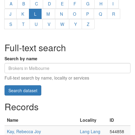
A
B
C
D
E
F
G
H
I
J
K
L
M
N
O
P
Q
R
S
T
U
V
W
Y
Z
Full-text search
Search by name
Full-text search by name, locality or services
Records
Name
Locality
ID
Kay, Rebecca Joy
Lang Lang
544858