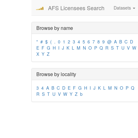
AFS Licensees Search
Datasets
Browse by name
"
#
$
(
.
0
1
2
3
4
5
6
7
8
9
@
A
B
C
D
E
F
G
H
I
J
K
L
M
N
O
P
Q
R
S
T
U
V
W
X
Y
Z
Browse by locality
3
4
A
B
C
D
E
F
G
H
I
J
K
L
M
N
O
P
Q
R
S
T
U
V
W
Y
Z
b