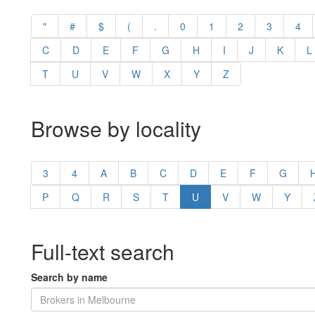
"
#
$
(
.
0
1
2
3
4
C
D
E
F
G
H
I
J
K
L
T
U
V
W
X
Y
Z
Browse by locality
3
4
A
B
C
D
E
F
G
P
Q
R
S
T
U
V
W
Y
Full-text search
Search by name