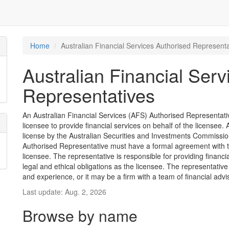
Home
Australian Financial Services Authorised Representa
Australian Financial Serv
Representatives
An Australian Financial Services (AFS) Authorised Representative
licensee to provide financial services on behalf of the license
license by the Australian Securities and Investments Commission
Authorised Representative must have a formal agreement with 
licensee. The representative is responsible for providing financ
legal and ethical obligations as the licensee. The representative
and experience, or it may be a firm with a team of financial advi
Last update: Aug. 2, 2026
Browse by name