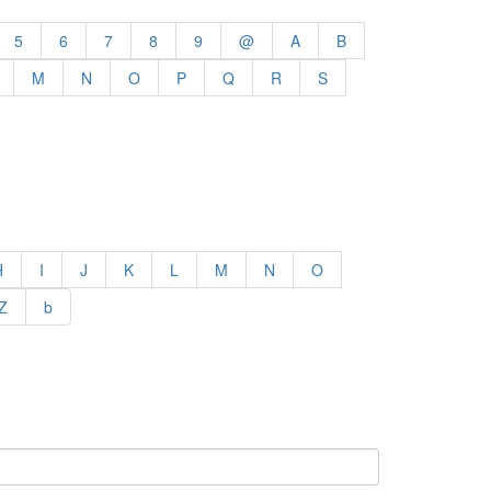
5
6
7
8
9
@
A
B
M
N
O
P
Q
R
S
H
I
J
K
L
M
N
O
Z
b