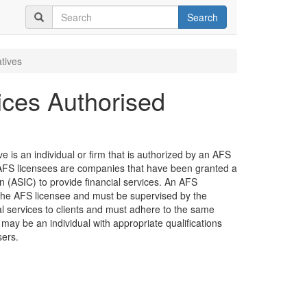
Search
tives
ices Authorised
 is an individual or firm that is authorized by an AFS
e. AFS licensees are companies that have been granted a
 (ASIC) to provide financial services. An AFS
the AFS licensee and must be supervised by the
ial services to clients and must adhere to the same
 may be an individual with appropriate qualifications
sers.