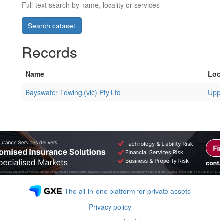
Full-text search by name, locality or services
Records
Name
Loc
Bayswater Towing (vic) Pty Ltd
Upp
The all-in-one platform for private assets
Privacy policy