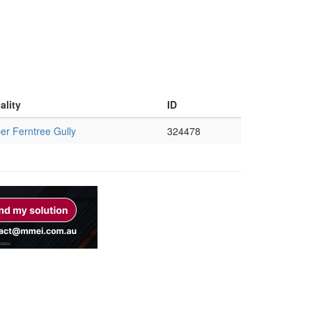
ality
ID
er Ferntree Gully
324478