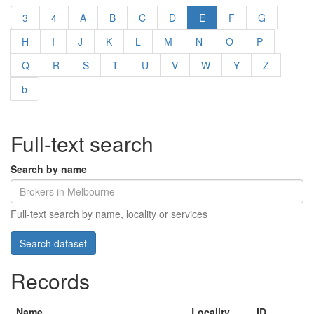
3
4
A
B
C
D
E
F
G
H
I
J
K
L
M
N
O
P
Q
R
S
T
U
V
W
Y
Z
b
Full-text search
Search by name
Full-text search by name, locality or services
Records
Name
Locality
ID