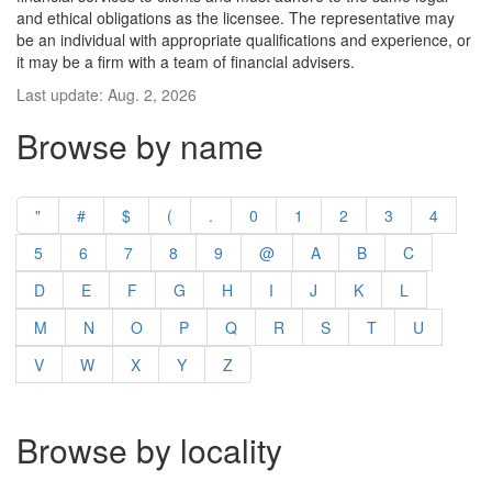
and ethical obligations as the licensee. The representative may
be an individual with appropriate qualifications and experience, or
it may be a firm with a team of financial advisers.
Last update: Aug. 2, 2026
Browse by name
"
#
$
(
.
0
1
2
3
4
5
6
7
8
9
@
A
B
C
D
E
F
G
H
I
J
K
L
M
N
O
P
Q
R
S
T
U
V
W
X
Y
Z
Browse by locality