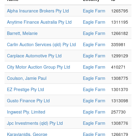
Alpha Insurance Brokers Pty Ltd
Eagle Farm
1265795
Anytime Finance Australia Pty Ltd
Eagle Farm
1311195
Barrett, Melanie
Eagle Farm
1266182
Carlin Auction Services (qld) Pty Ltd
Eagle Farm
335981
Carplace Automotive Pty Ltd
Eagle Farm
1299129
City Motor Auction Group Pty Ltd
Eagle Farm
410271
Coulson, Jamie Paul
Eagle Farm
1308775
EZ Prestige Pty Ltd
Eagle Farm
1301370
Gusto Finance Pty Ltd
Eagle Farm
1313098
Ingwest Pty. Limited
Eagle Farm
257730
Jpc Investments (qld) Pty Ltd
Eagle Farm
1308776
Karayianidis, George
Eagle Farm
1266179