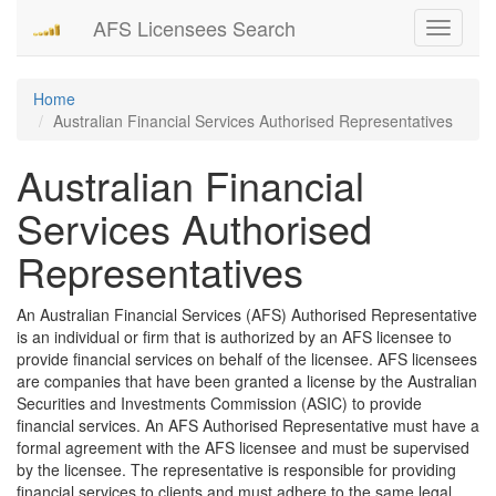
AFS Licensees Search
Toggle
navigati
Home
Australian Financial Services Authorised Representatives
Australian Financial
Services Authorised
Representatives
An Australian Financial Services (AFS) Authorised Representative
is an individual or firm that is authorized by an AFS licensee to
provide financial services on behalf of the licensee. AFS licensees
are companies that have been granted a license by the Australian
Securities and Investments Commission (ASIC) to provide
financial services. An AFS Authorised Representative must have a
formal agreement with the AFS licensee and must be supervised
by the licensee. The representative is responsible for providing
financial services to clients and must adhere to the same legal