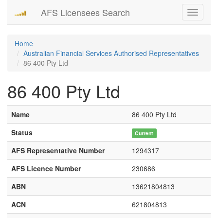
AFS Licensees Search
Toggle
navigati
Home
Australian Financial Services Authorised Representatives
86 400 Pty Ltd
86 400 Pty Ltd
Name
86 400 Pty Ltd
Status
Current
AFS Representative Number
1294317
AFS Licence Number
230686
ABN
13621804813
ACN
621804813