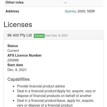
Other roles
–
Address
Sydney
, 2000, NSW
Licenses
86 400 Pty Ltd
from Dec. 8, 2021
Current
Status
Current
AFS Licence Number
230686
Start date
Dec. 8, 2021
Capabilities
Provide financial product advice
Deal in a financial product/Apply for, acquire, vary or
dispose of financial products on behalf of another
Deal in a financial product/Issue, apply for, acquire,
vary or dispose of a financial product