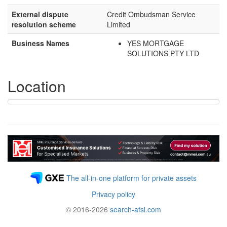
External dispute
Credit Ombudsman Service
resolution scheme
Limited
Business Names
YES MORTGAGE
SOLUTIONS PTY LTD
Location
The all-in-one platform for private assets
Privacy policy
© 2016-2026
search-afsl.com