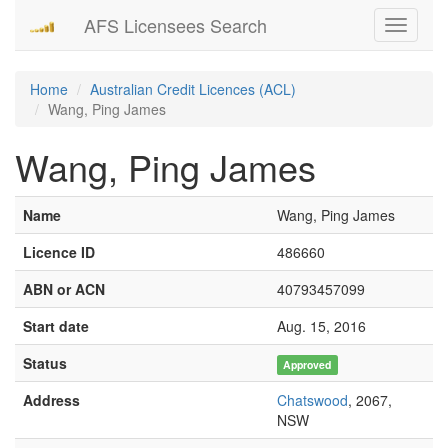
AFS Licensees Search
Toggle
navigati
Home
Australian Credit Licences (ACL)
Wang, Ping James
Wang, Ping James
Name
Wang, Ping James
Licence ID
486660
ABN or ACN
40793457099
Start date
Aug. 15, 2016
Status
Approved
Address
Chatswood
, 2067,
NSW