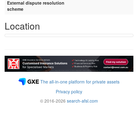
External dispute resolution
scheme
Location
The all-in-one platform for private assets
Privacy policy
© 2016-2026
search-afsl.com