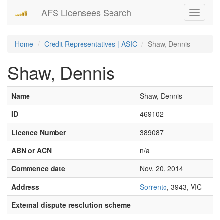
AFS Licensees Search
Toggle
navigati
Home
Credit Representatives | ASIC
Shaw, Dennis
Shaw, Dennis
Name
Shaw, Dennis
ID
469102
Licence Number
389087
ABN or ACN
n/a
Commence date
Nov. 20, 2014
Address
Sorrento
, 3943, VIC
External dispute resolution scheme