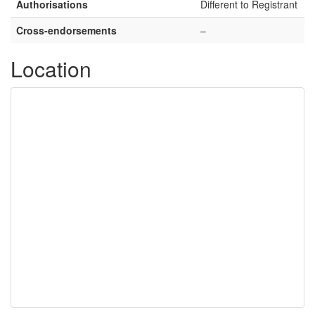
Authorisations
Different to Registrant
Cross-endorsements
–
Location