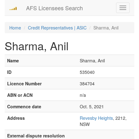
AFS Licensees Search
Toggle
navigati
Home
Credit Representatives | ASIC
Sharma, Anil
Sharma, Anil
Name
Sharma, Anil
ID
535040
Licence Number
384704
ABN or ACN
n/a
Commence date
Oct. 5, 2021
Address
Revesby Heights
, 2212,
NSW
External dispute resolution