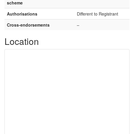
scheme
Authorisations
Different to Registrant
Cross-endorsements
–
Location