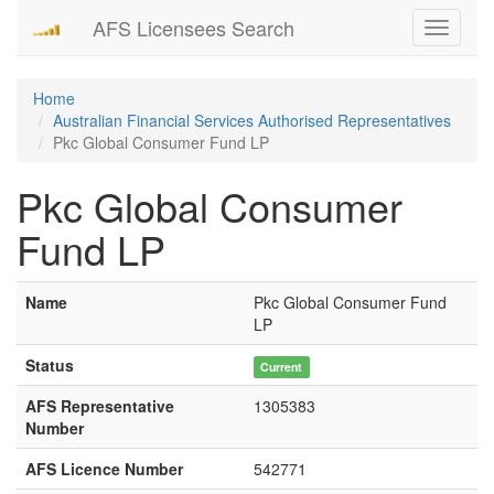
AFS Licensees Search
Toggle
navigati
Home
Australian Financial Services Authorised Representatives
Pkc Global Consumer Fund LP
Pkc Global Consumer
Fund LP
Name
Pkc Global Consumer Fund
LP
Status
Current
AFS Representative
1305383
Number
AFS Licence Number
542771