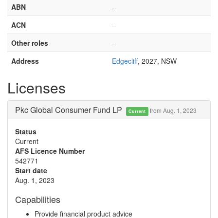
ABN
–
ACN
–
Other roles
–
Address
Edgecliff
, 2027, NSW
Licenses
Pkc Global Consumer Fund LP
from Aug. 1, 2023
Current
Status
Current
AFS Licence Number
542771
Start date
Aug. 1, 2023
Capabilities
Provide financial product advice