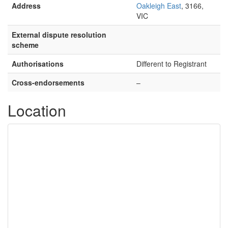
Address
Oakleigh East
, 3166,
VIC
External dispute resolution
scheme
Authorisations
Different to Registrant
Cross-endorsements
–
Location