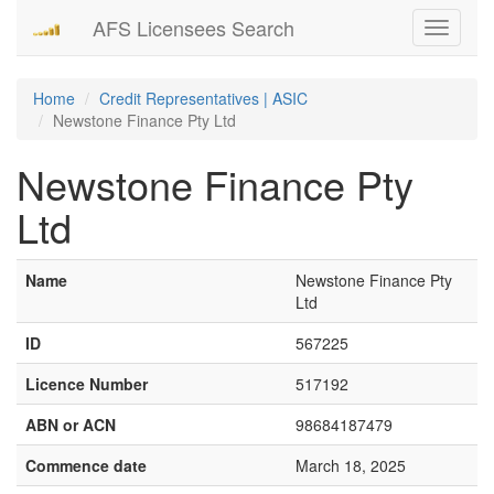
AFS Licensees Search
Toggle
navigati
Home
Credit Representatives | ASIC
Newstone Finance Pty Ltd
Newstone Finance Pty
Ltd
Name
Newstone Finance Pty
Ltd
ID
567225
Licence Number
517192
ABN or ACN
98684187479
Commence date
March 18, 2025