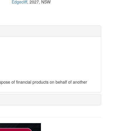
Edgecliff
, 2027, NSW
ispose of financial products on behalf of another