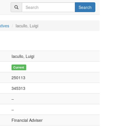
Search
tives
Iacullo, Luigi
Iacullo, Luigi
Current
250113
345313
–
–
Financial Adviser