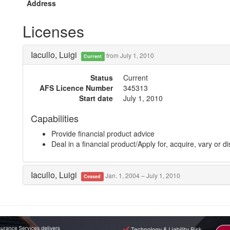
Address
Licenses
Iacullo, Luigi
from July 1, 2010
Current
Status
Current
AFS Licence Number
345313
Start date
July 1, 2010
Capabilities
Provide financial product advice
Deal in a financial product/Apply for, acquire, vary or d
Iacullo, Luigi
Jan. 1, 2004 – July 1, 2010
Ceased