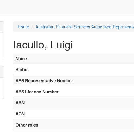
Home
Australian Financial Services Authorised Representa
Iacullo, Luigi
Name
Status
AFS Representative Number
AFS Licence Number
ABN
ACN
Other roles