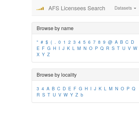
AFS Licensees Search
Datasets
Browse by name
"
#
$
(
.
0
1
2
3
4
5
6
7
8
9
@
A
B
C
D
E
F
G
H
I
J
K
L
M
N
O
P
Q
R
S
T
U
V
W
X
Y
Z
Browse by locality
3
4
A
B
C
D
E
F
G
H
I
J
K
L
M
N
O
P
Q
R
S
T
U
V
W
Y
Z
b