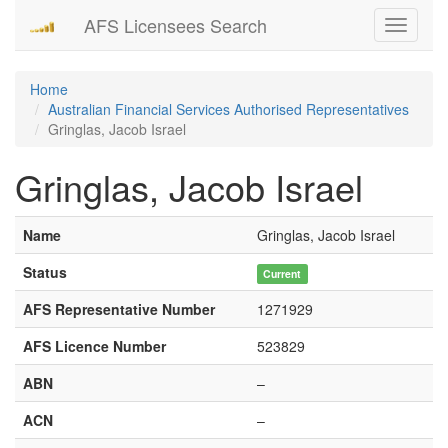
AFS Licensees Search
Toggle
navigati
Home
Australian Financial Services Authorised Representatives
Gringlas, Jacob Israel
Gringlas, Jacob Israel
Name
Gringlas, Jacob Israel
Status
Current
AFS Representative Number
1271929
AFS Licence Number
523829
ABN
–
ACN
–