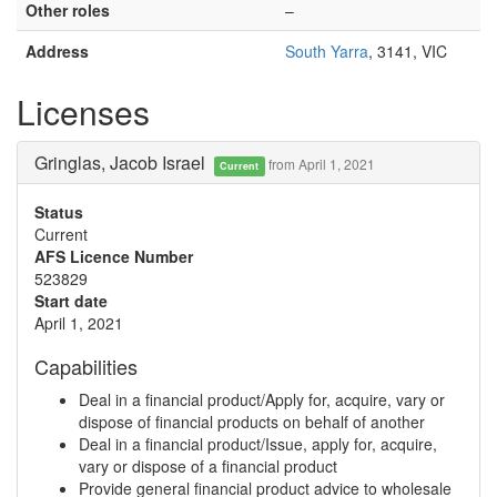
Other roles
–
Address
South Yarra
, 3141, VIC
Licenses
Gringlas, Jacob Israel
from April 1, 2021
Current
Status
Current
AFS Licence Number
523829
Start date
April 1, 2021
Capabilities
Deal in a financial product/Apply for, acquire, vary or
dispose of financial products on behalf of another
Deal in a financial product/Issue, apply for, acquire,
vary or dispose of a financial product
Provide general financial product advice to wholesale